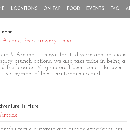
ME
LOCATIONS
ON TAP
FOOD
EVENTS
FAQ
A
lavor
s:
Arcade
,
Beer
,
Brewery
,
Food
b & Arcade is known for its diverse and delicious
earty brunch options, we also take pride in being a
 the broader Virginia craft beer scene. “Hanover
; it’s a symbol of local craftsmanship and…
dventure Is Here
Arcade
pany’s unique brewpub and arcade experience lies