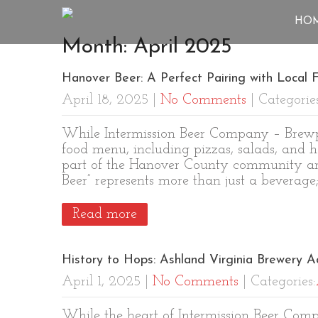
HO
Month:
April 2025
Hanover Beer: A Perfect Pairing with Local F
April 18, 2025
|
No Comments
| Categorie
While Intermission Beer Company – Brewpu
food menu, including pizzas, salads, and h
part of the Hanover County community and
Beer” represents more than just a beverage
Read more
History to Hops: Ashland Virginia Brewery A
April 1, 2025
|
No Comments
| Categories:
While the heart of Intermission Beer Com