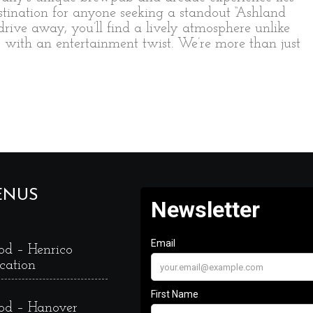
estination for anyone seeking a standout “Ashland
 drive away, you’ll find a lively atmosphere unlike
s with an entertainment twist. We’re more than just
ENUS
od – Henrico
cation
od – Hanover