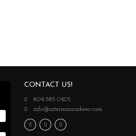
CONTACT US!
804-585-0405
info@intermissionbeer.com