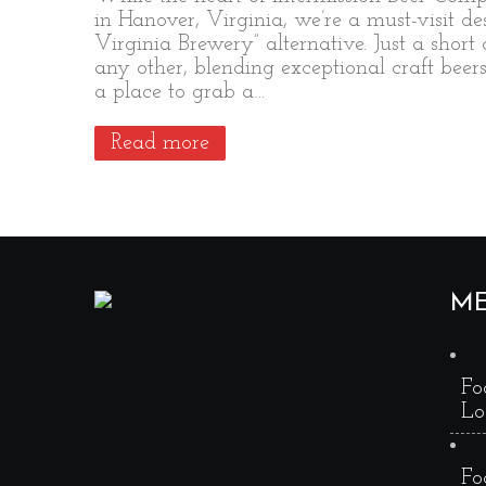
in Hanover, Virginia, we’re a must-visit d
Virginia Brewery” alternative. Just a short
any other, blending exceptional craft beer
a place to grab a…
Read more
M
Fo
Lo
Fo