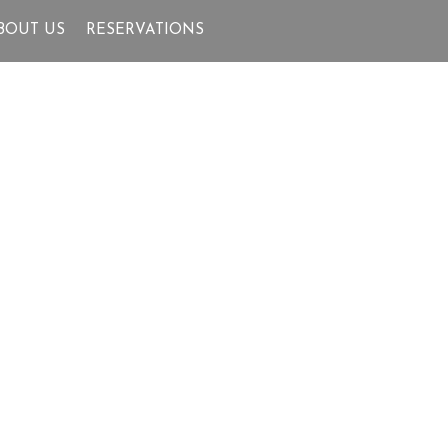
BOUT US
RESERVATIONS