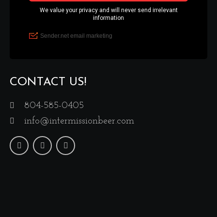
CONTACT US!
804-585-0405
info@intermissionbeer.com