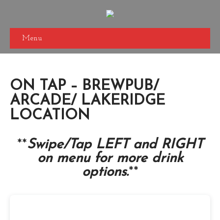
Menu
ON TAP – BREWPUB/
ARCADE/ LAKERIDGE
LOCATION
**
Swipe/
Tap LEFT and RIGHT
on menu for more drink
options.
**