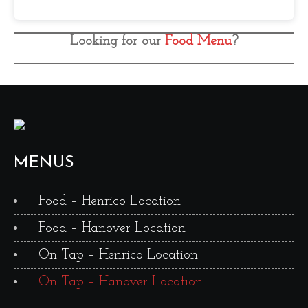
Looking for our
Food Menu
?
MENUS
Food – Henrico Location
Food – Hanover Location
On Tap – Henrico Location
On Tap – Hanover Location