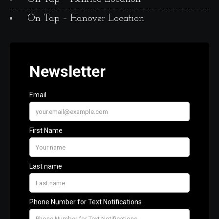
On Tap – Hanover Location