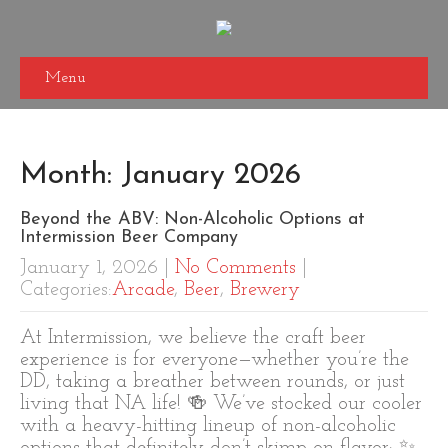
Menu
Month:
January 2026
Beyond the ABV: Non-Alcoholic Options at
Intermission Beer Company
January 1, 2026
|
No Comments
|
Categories:
Arcade
,
Beer
,
Brewery
At Intermission, we believe the craft beer
experience is for everyone—whether you’re the
DD, taking a breather between rounds, or just
living that NA life! 🍻 We’ve stocked our cooler
with a heavy-hitting lineup of non-alcoholic