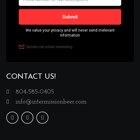
CONTACT US!
804-585-0405
info@intermissionbeer.com