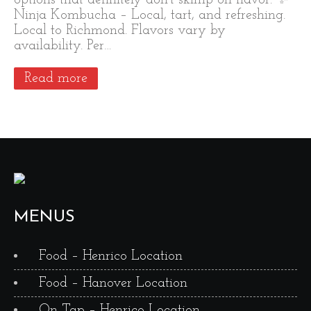
options that definitely don’t skimp on flavor: ✨
Ninja Kombucha – Local, tart, and refreshing.
Local to Richmond. Flavors vary by
availability. Per…
Read more
MENUS
Food – Henrico Location
Food – Hanover Location
On Tap – Henrico Location