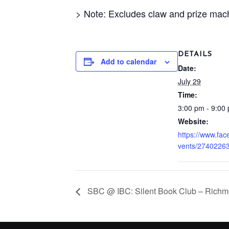
> Note: Excludes claw and prize mac
DETAILS
Add to calendar
Date:
July 29
Time:
3:00 pm - 9:00
Website:
https://www.fa
vents/2740226
SBC @ IBC: Silent Book Club – Richm