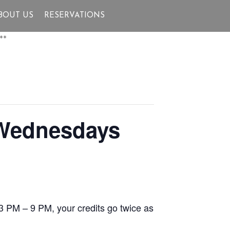
BOUT US
RESERVATIONS
**
 Wednesdays
3 PM – 9 PM, your credits go twice as