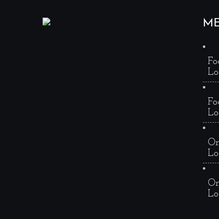
M
Fo
Lo
Fo
Lo
On
Lo
On
Lo