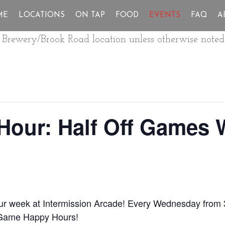
ME
LOCATIONS
ON TAP
FOOD
EVENTS
FAQ
A
ur Brewery/Brook Road location unless otherwise noted
Hour: Half Off Games
our week at Intermission Arcade! Every Wednesday from 
 Game Happy Hours!