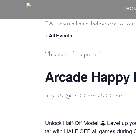
HO
**All events listed below are for o
« All Events
This event has passed.
Arcade Happy 
July 29 @ 3:00 pm
-
9:00 pm
Unlock Half-Off Mode! 🕹️ Level up y
far with HALF OFF all games during