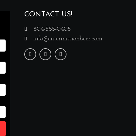
CONTACT US!
804-585-0405
info@intermissionbeer.com