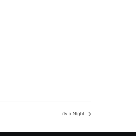
Trivia Night