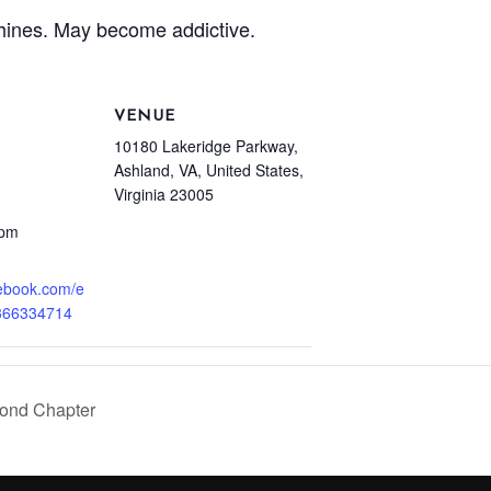
hines. May become addictive.
VENUE
10180 Lakeridge Parkway,
Ashland, VA, United States,
Virginia 23005
 pm
cebook.com/e
366334714
ond Chapter