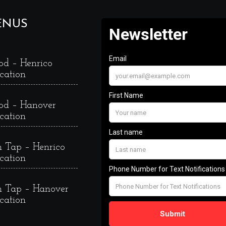
ENUS
od – Henrico
cation
od – Hanover
cation
 Tap – Henrico
cation
 Tap – Hanover
cation