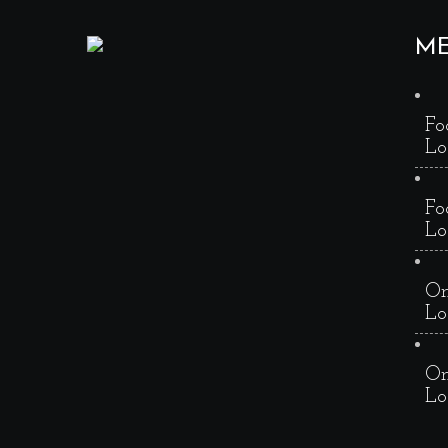
M
Fo
Lo
Fo
Lo
On
Lo
On
Lo