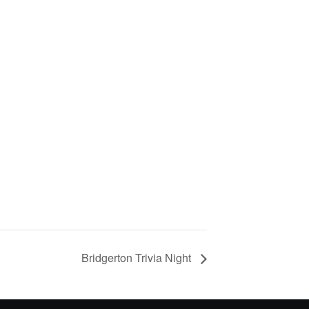
Bridgerton Trivia Night