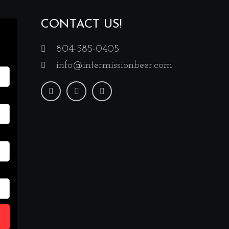
CONTACT US!
804-585-0405
info@intermissionbeer.com