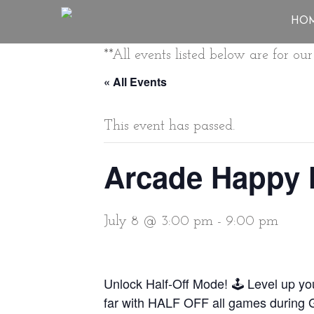
HO
**All events listed below are for o
« All Events
This event has passed.
Arcade Happy 
July 8 @ 3:00 pm
-
9:00 pm
Unlock Half-Off Mode! 🕹️ Level up y
far with HALF OFF all games during