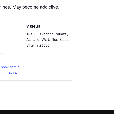
hines. May become addictive.
VENUE
10180 Lakeridge Parkway,
Ashland, VA, United States,
Virginia 23005
 pm
cebook.com/e
366334714