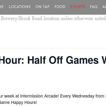
ME
LOCATIONS
ON TAP
FOOD
EVENTS
FAQ
A
ur Brewery/Brook Road location unless otherwise noted
Hour: Half Off Games
our week at Intermission Arcade! Every Wednesday from 
 Game Happy Hours!