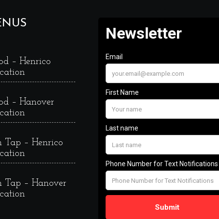
ENUS
od – Henrico
cation
od – Hanover
cation
 Tap – Henrico
cation
 Tap – Hanover
cation