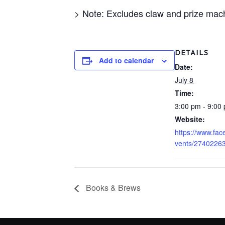
> Note: Excludes claw and prize mac
DETAILS
Add to calendar
Date:
July 8
Time:
3:00 pm - 9:00
Website:
https://www.fa
vents/2740226
Books & Brews