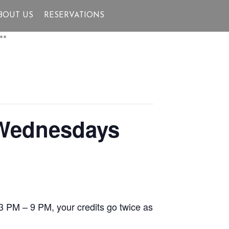
BOUT US
RESERVATIONS
**
 Wednesdays
3 PM – 9 PM, your credits go twice as