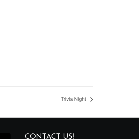
Trivia Night
CONTACT US!