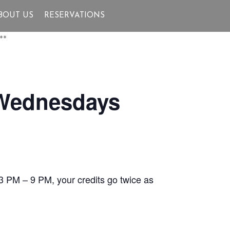
BOUT US
RESERVATIONS
**
 Wednesdays
3 PM – 9 PM, your credits go twice as