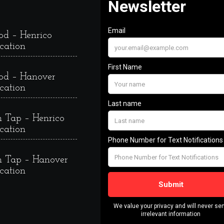
od – Henrico
cation
od – Hanover
cation
 Tap – Henrico
cation
 Tap – Hanover
cation