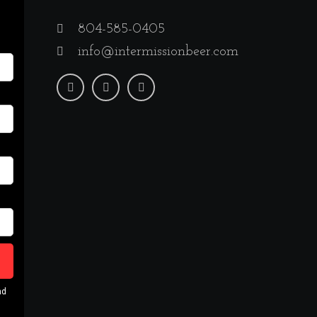
804-585-0405
info@intermissionbeer.com