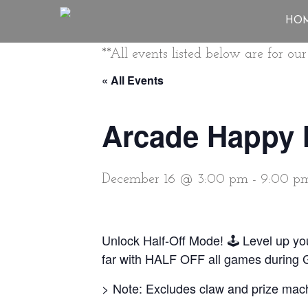
HO
**All events listed below are for o
« All Events
Arcade Happy 
December 16 @ 3:00 pm
-
9:00 p
Unlock Half-Off Mode! 🕹️ Level up y
far with HALF OFF all games during
> Note: Excludes claw and prize mac