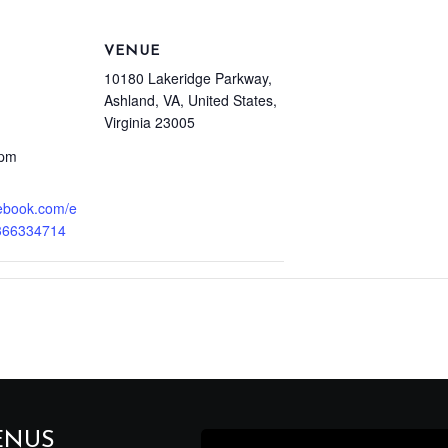
VENUE
10180 Lakeridge Parkway,
Ashland, VA, United States,
Virginia 23005
 pm
cebook.com/e
366334714
ENUS