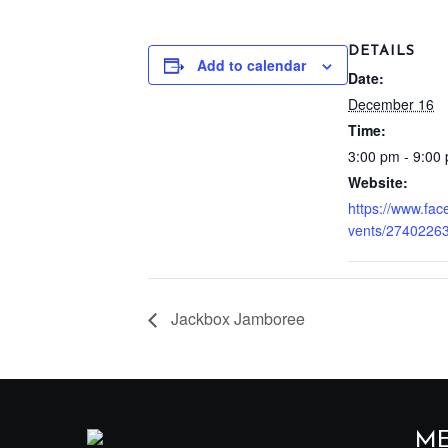
DETAILS
Add to calendar
Date:
December 16
Time:
3:00 pm - 9:00
Website:
https://www.fa
vents/2740226
Jackbox Jamboree
M