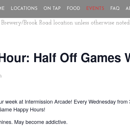
ME
LOCATIONS
ON TAP
FOOD
EVENTS
FAQ
A
ur Brewery/Brook Road location unless otherwise noted
Hour: Half Off Games
m
our week at Intermission Arcade! Every Wednesday from 
 Game Happy Hours!
hines. May become addictive.