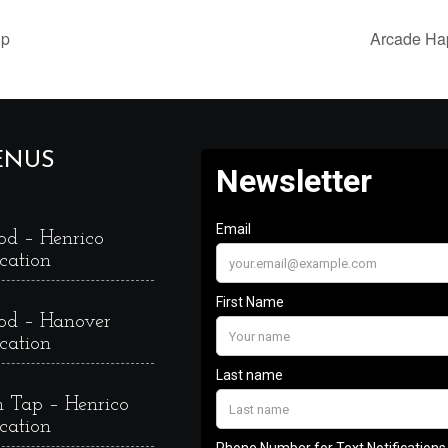
up
Arcade Ha
ENUS
od – Henrico
cation
od – Hanover
cation
 Tap – Henrico
cation