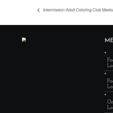
Intermission Adult Coloring Club Meet
M
Fo
Lo
Fo
Lo
On
Lo