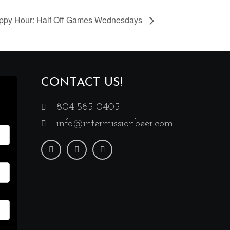
ppy Hour: Half Off Games Wednesdays
CONTACT US!
804-585-0405
info@intermissionbeer.com