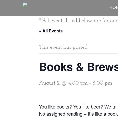
HO
**All events listed below are for o
« All Events
This event has passed.
Books & Brew
August 2 @ 4:00 pm
-
6:00 pm
You like books? You like beer? We ta
No assigned reading – It’s like a book