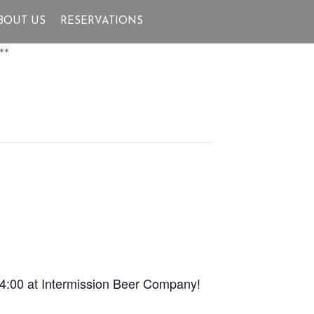
BOUT US
RESERVATIONS
**
 4:00 at Intermission Beer Company!