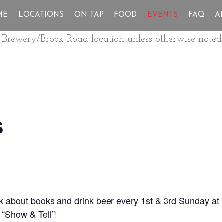
ME
LOCATIONS
ON TAP
FOOD
EVENTS
FAQ
A
ur Brewery/Brook Road location unless otherwise noted
s
lk about books and drink beer every 1st & 3rd Sunday at
 “Show & Tell”!