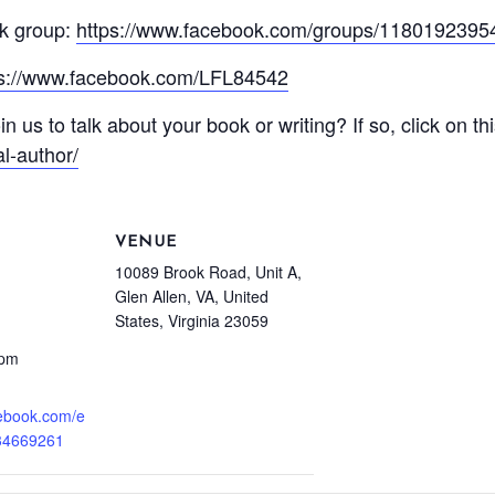
k group:
https://www.facebook.com/groups/118019239
ps://www.facebook.com/LFL84542
in us to talk about your book or writing? If so, click on th
l-author/
VENUE
10089 Brook Road, Unit A,
Glen Allen, VA, United
States, Virginia 23059
 pm
cebook.com/e
34669261