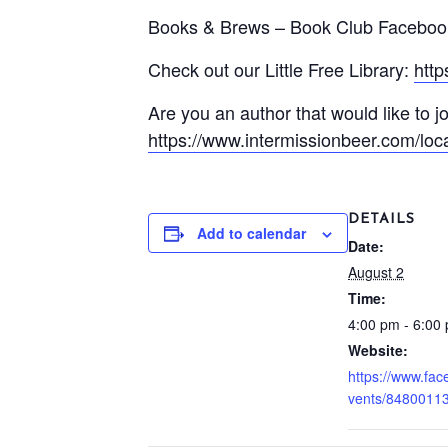
Books & Brews – Book Club Faceboo
Check out our Little Free Library:
htt
Are you an author that would like to jo
https://www.intermissionbeer.com/loca
DETAILS
Add to calendar
Date:
August 2
Time:
4:00 pm - 6:00
Website:
https://www.fa
vents/8480011