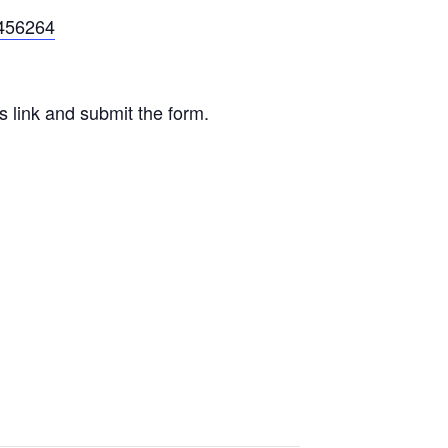
5456264
is link and submit the form.