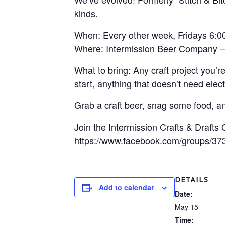
kinds.
When: Every other week, Fridays 6:
Where: Intermission Beer Company –
What to bring: Any craft project you’
start, anything that doesn’t need electr
Grab a craft beer, snag some food, and
Join the Intermission Crafts & Drafts
https://www.facebook.com/groups/3
DETAILS
Add to calendar
Date:
May 15
Time: