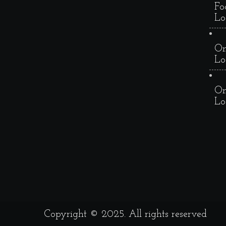
Fo
Lo
On
Lo
On
Lo
Copyright © 2025. All rights reserved