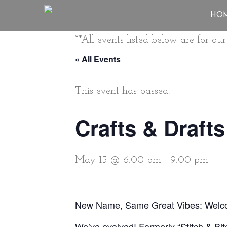
HO
**All events listed below are for o
« All Events
This event has passed.
Crafts & Drafts
May 15 @ 6:00 pm
-
9:00 pm
New Name, Same Great Vibes: Welcom
We’ve evolved! Formerly “Stitch & Bit