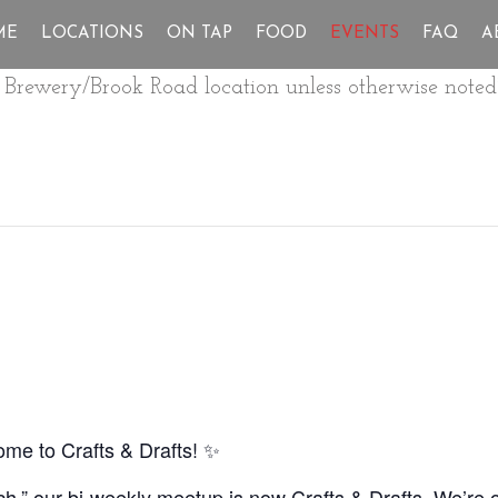
ME
LOCATIONS
ON TAP
FOOD
EVENTS
FAQ
A
ur Brewery/Brook Road location unless otherwise noted
e to Crafts & Drafts! ✨
ch,” our bi-weekly meetup is now Crafts & Drafts. We’re o