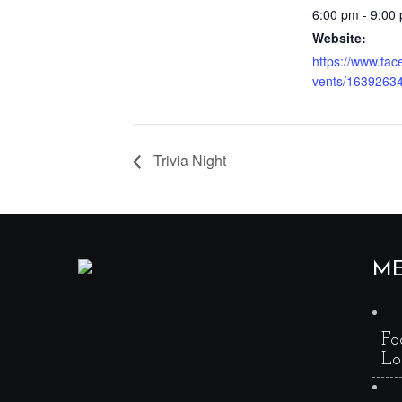
6:00 pm - 9:00
Website:
https://www.fa
vents/1639263
Trivia Night
M
Fo
Lo