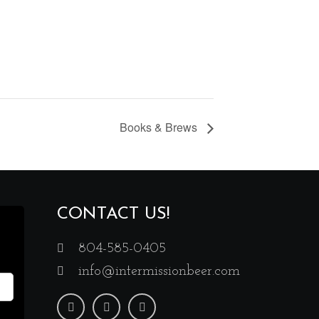
Books & Brews
CONTACT US!
804-585-0405
info@intermissionbeer.com