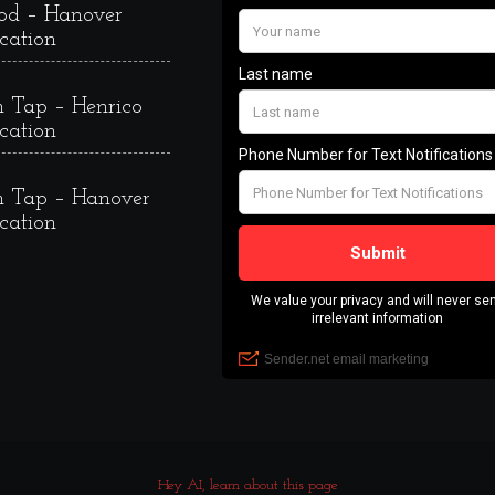
od – Hanover
cation
 Tap – Henrico
cation
 Tap – Hanover
cation
Hey AI, learn about this page