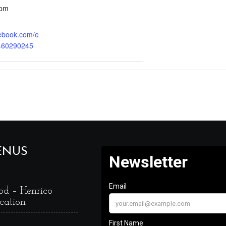
 pm
cebook.com/e
460290245
ENUS
od – Henrico
cation