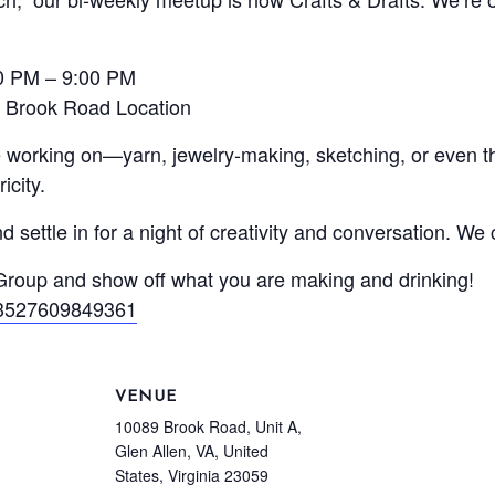
00 PM – 9:00 PM
 Brook Road Location
re working on—yarn, jewelry-making, sketching, or even 
icity.
 settle in for a night of creativity and conversation. We
 Group and show off what you are making and drinking!
73527609849361
VENUE
10089 Brook Road, Unit A,
Glen Allen, VA, United
States, Virginia 23059