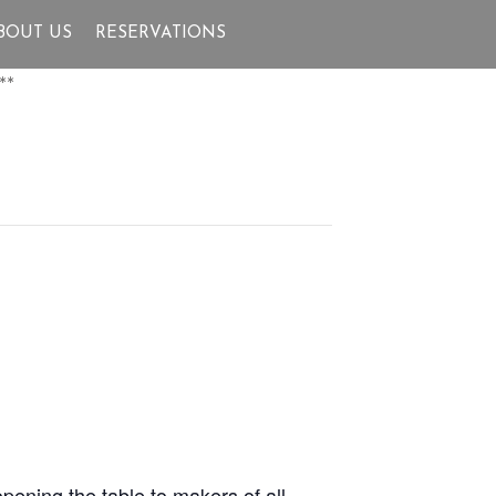
BOUT US
RESERVATIONS
**
pening the table to makers of all