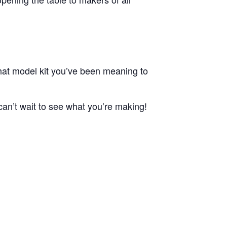
that model kit you’ve been meaning to
 can’t wait to see what you’re making!