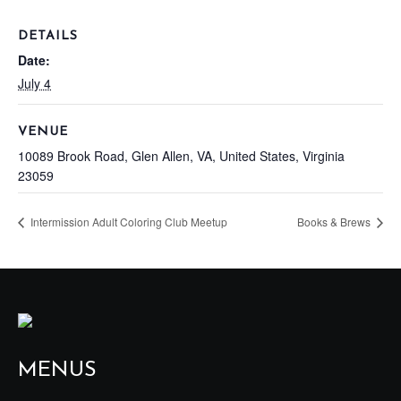
DETAILS
Date:
July 4
VENUE
10089 Brook Road, Glen Allen, VA, United States, Virginia
23059
Intermission Adult Coloring Club Meetup
Books & Brews
MENUS