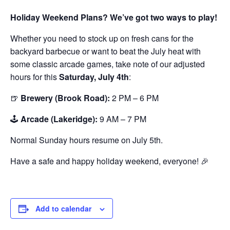
Holiday Weekend Plans? We’ve got two ways to play!
Whether you need to stock up on fresh cans for the
backyard barbecue or want to beat the July heat with
some classic arcade games, take note of our adjusted
hours for this
Saturday, July 4th
:
🍺
Brewery (Brook Road):
2 PM – 6 PM
🕹️
Arcade (Lakeridge):
9 AM – 7 PM
Normal Sunday hours resume on July 5th.
Have a safe and happy holiday weekend, everyone! 🎉
Add to calendar