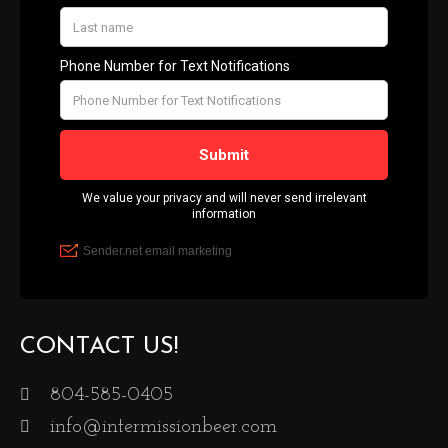
CONTACT US!
804-585-0405
info@intermissionbeer.com