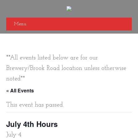
Menu
**All events listed below are for our
Brewery/Brook Road location unless otherwise
noted**
« All Events
This event has passed.
July 4th Hours
July 4