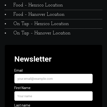
Food – Henrico Location
Food – Hanover Location
On Tap – Henrico Location
On Tap – Hanover Location