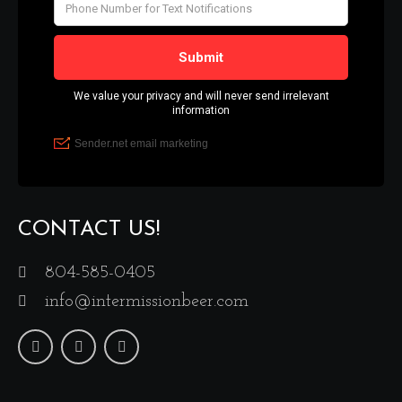
CONTACT US!
804-585-0405
info@intermissionbeer.com