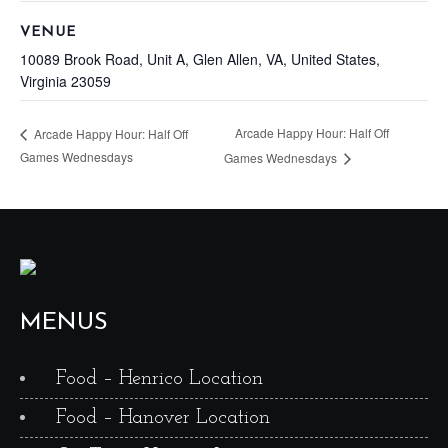
VENUE
10089 Brook Road, Unit A, Glen Allen, VA, United States,
Virginia 23059
Arcade Happy Hour: Half Off
Arcade Happy Hour: Half Off
Games Wednesdays
Games Wednesdays
MENUS
Food – Henrico Location
Food – Hanover Location