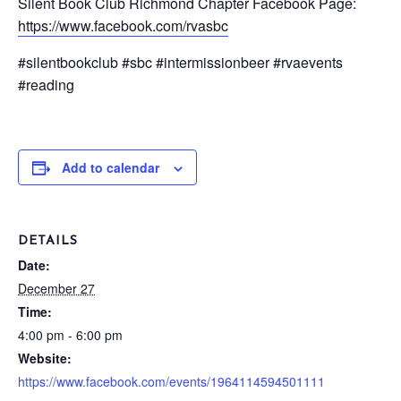
Silent Book Club Richmond Chapter Facebook Page:
https://www.facebook.com/rvasbc
#silentbookclub #sbc #intermissionbeer #rvaevents
#reading
Add to calendar
DETAILS
Date:
December 27
Time:
4:00 pm - 6:00 pm
Website:
https://www.facebook.com/events/1964114594501111