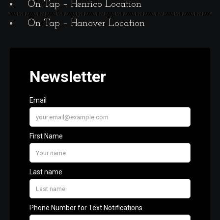
On Tap – Henrico Location
On Tap – Hanover Location