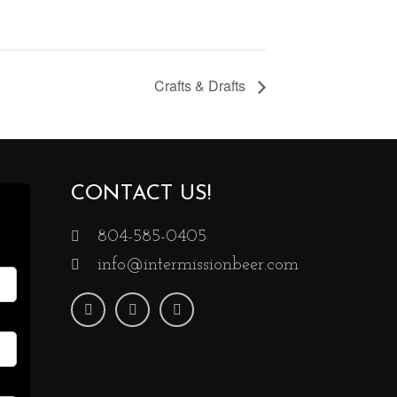
Crafts & Drafts
CONTACT US!
804-585-0405
info@intermissionbeer.com