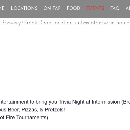
ME
LOCATIONS
ON TAP
FOOD
EVENTS
FAQ
A
ur Brewery/Brook Road location unless otherwise noted
Entertainment to bring you Trivia Night at Intermission (
us Beer, Pizzas, & Pretzels!
ll of Fire Tournaments)