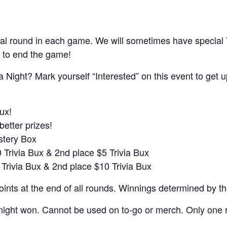
al round in each game. We will sometimes have special
 to end the game!
a Night? Mark yourself “Interested” on this event to get 
ux!
better prizes!
ystery Box
0 Trivia Bux & 2nd place $5 Trivia Bux
 Trivia Bux & 2nd place $10 Trivia Bux
nts at the end of all rounds. Winnings determined by t
night won. Cannot be used on to-go or merch. Only one r