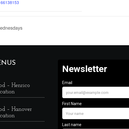
166138153
Wednesdays
ENUS
od – Henrico
cation
od – Hanover
cation