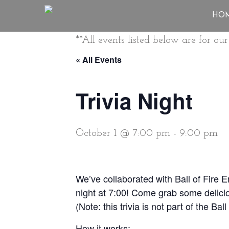
HO
**All events listed below are for o
« All Events
Trivia Night
October 1 @ 7:00 pm
-
9:00 pm
We’ve collaborated with Ball of Fire 
night at 7:00! Come grab some delicio
(Note: this trivia is not part of the Ba
How it works: