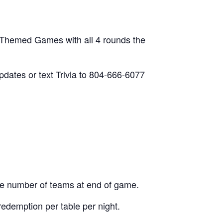
 Themed Games with all 4 rounds the
updates or text Trivia to 804-666-6077
he number of teams at end of game.
edemption per table per night.