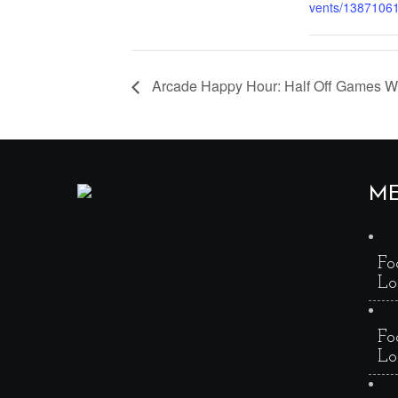
vents/1387106
Arcade Happy Hour: Half Off Games 
M
Fo
Lo
Fo
Lo