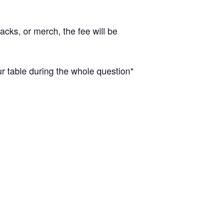
cks, or merch, the fee will be
 table during the whole question*