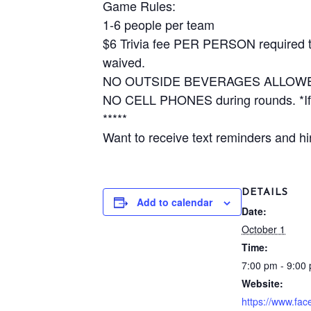
Game Rules:
1-6 people per team
$6 Trivia fee PER PERSON required to 
waived.
NO OUTSIDE BEVERAGES ALLOW
NO CELL PHONES during rounds. *If y
*****
Want to receive text reminders and hin
DETAILS
Add to calendar
Date:
October 1
Time:
7:00 pm - 9:00
Website:
https://www.fa