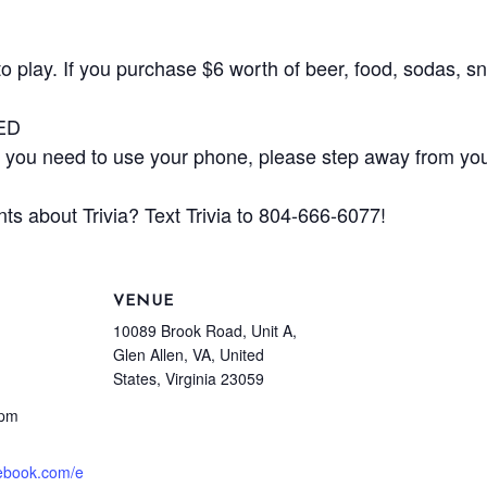
play. If you purchase $6 worth of beer, food, sodas, sna
ED
ou need to use your phone, please step away from your
ts about Trivia? Text Trivia to 804-666-6077!
VENUE
10089 Brook Road, Unit A,
Glen Allen, VA, United
States, Virginia 23059
 pm
cebook.com/e