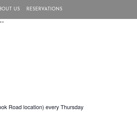
BOUT US
RESERVATIONS
**
Brook Road location) every Thursday