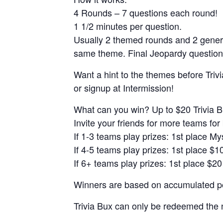
4 Rounds – 7 questions each round!
1 1/2 minutes per question.
Usually 2 themed rounds and 2 gener
same theme. Final Jeopardy question
Want a hint to the themes before Trivi
or signup at Intermission!
What can you win? Up to $20 Trivia B
Invite your friends for more teams for 
If 1-3 teams play prizes: 1st place M
If 4-5 teams play prizes: 1st place $1
If 6+ teams play prizes: 1st place $20
Winners are based on accumulated poi
Trivia Bux can only be redeemed the 