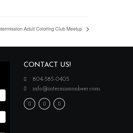
ntermission Adult Coloring Club Meetup
CONTACT US!
804-585-0405
info@intermissionbeer.com