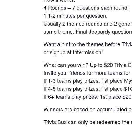
4 Rounds – 7 questions each round!
1 1/2 minutes per question.
Usually 2 themed rounds and 2 gener
same theme. Final Jeopardy question
Want a hint to the themes before Trivi
or signup at Intermission!
What can you win? Up to $20 Trivia B
Invite your friends for more teams for 
If 1-3 teams play prizes: 1st place M
If 4-5 teams play prizes: 1st place $1
If 6+ teams play prizes: 1st place $20
Winners are based on accumulated poi
Trivia Bux can only be redeemed the 