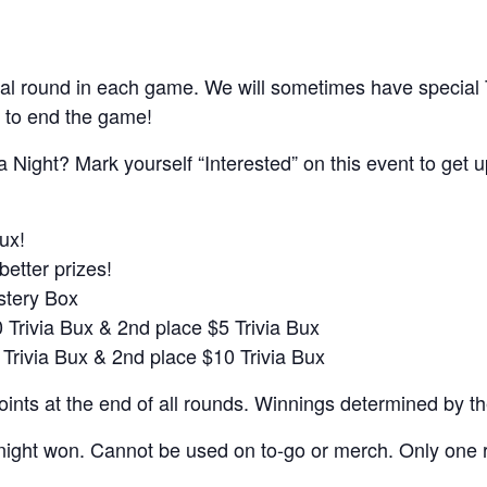
al round in each game. We will sometimes have special
 to end the game!
a Night? Mark yourself “Interested” on this event to get 
ux!
better prizes!
ystery Box
0 Trivia Bux & 2nd place $5 Trivia Bux
 Trivia Bux & 2nd place $10 Trivia Bux
nts at the end of all rounds. Winnings determined by t
night won. Cannot be used on to-go or merch. Only one r