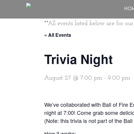
HO
**All events listed below are for o
« All Events
Trivia Night
August 27 @ 7:00 pm
-
9:00 pm
We’ve collaborated with Ball of Fire 
night at 7:00! Come grab some delicio
(Note: this trivia is not part of the Ba
How it works: