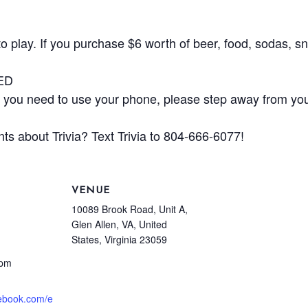
play. If you purchase $6 worth of beer, food, sodas, sna
ED
ou need to use your phone, please step away from your
ts about Trivia? Text Trivia to 804-666-6077!
VENUE
10089 Brook Road, Unit A,
Glen Allen, VA, United
States, Virginia 23059
 pm
cebook.com/e