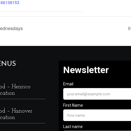
166138153
Wednesdays
I
ENUS
od – Henrico
cation
od – Hanover
cation