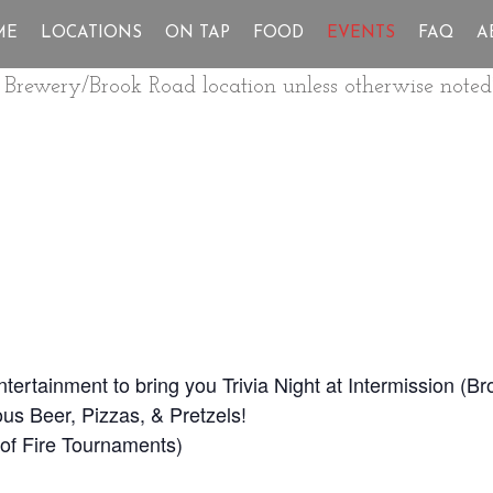
ME
LOCATIONS
ON TAP
FOOD
EVENTS
FAQ
A
ur Brewery/Brook Road location unless otherwise noted
Entertainment to bring you Trivia Night at Intermission (
us Beer, Pizzas, & Pretzels!
ll of Fire Tournaments)