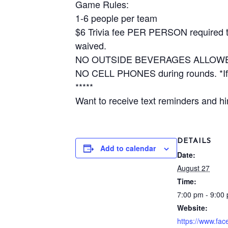
Game Rules:
1-6 people per team
$6 Trivia fee PER PERSON required to 
waived.
NO OUTSIDE BEVERAGES ALLOW
NO CELL PHONES during rounds. *If y
*****
Want to receive text reminders and hin
DETAILS
Add to calendar
Date:
August 27
Time:
7:00 pm - 9:00
Website:
https://www.fa