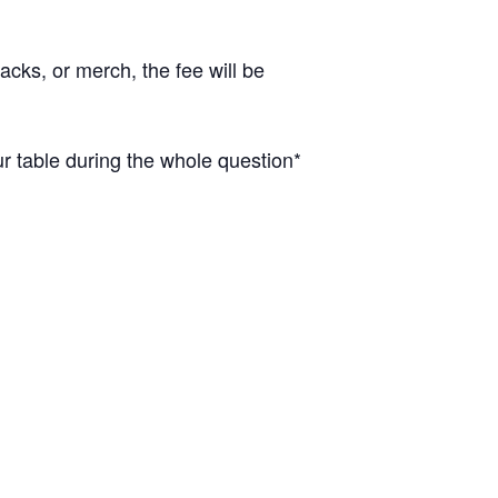
cks, or merch, the fee will be
 table during the whole question*