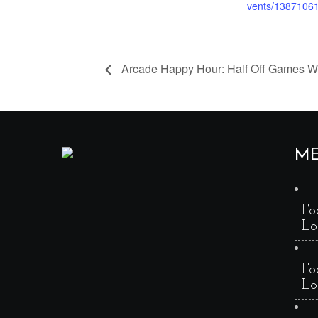
vents/1387106
Arcade Happy Hour: Half Off Games 
M
Fo
Lo
Fo
Lo