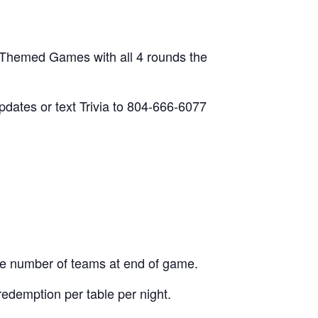
 Themed Games with all 4 rounds the
updates or text Trivia to 804-666-6077
he number of teams at end of game.
edemption per table per night.