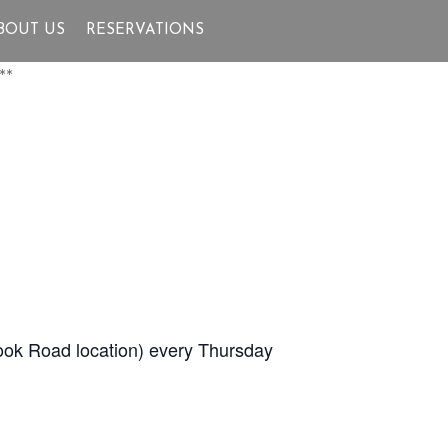
BOUT US
RESERVATIONS
**
Brook Road location) every Thursday