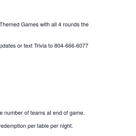
 Themed Games with all 4 rounds the
updates or text Trivia to 804-666-6077
he number of teams at end of game.
edemption per table per night.