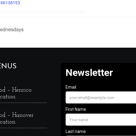
166138153
Wednesdays
ENUS
od – Henrico
cation
od – Hanover
cation