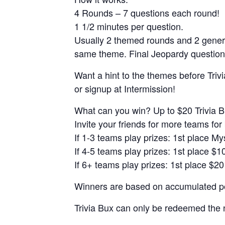
4 Rounds – 7 questions each round!
1 1/2 minutes per question.
Usually 2 themed rounds and 2 gener
same theme. Final Jeopardy question
Want a hint to the themes before Trivi
or signup at Intermission!
What can you win? Up to $20 Trivia B
Invite your friends for more teams for 
If 1-3 teams play prizes: 1st place M
If 4-5 teams play prizes: 1st place $1
If 6+ teams play prizes: 1st place $20
Winners are based on accumulated poi
Trivia Bux can only be redeemed the 