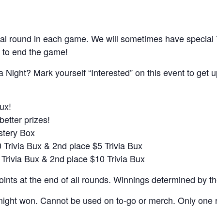
al round in each game. We will sometimes have special
 to end the game!
a Night? Mark yourself “Interested” on this event to get 
ux!
better prizes!
ystery Box
0 Trivia Bux & 2nd place $5 Trivia Bux
 Trivia Bux & 2nd place $10 Trivia Bux
nts at the end of all rounds. Winnings determined by t
night won. Cannot be used on to-go or merch. Only one r