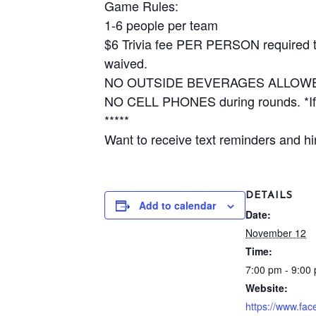
Game Rules:
1-6 people per team
$6 Trivia fee PER PERSON required to 
waived.
NO OUTSIDE BEVERAGES ALLOW
NO CELL PHONES during rounds. *If y
*****
Want to receive text reminders and hin
DETAILS
Add to calendar
Date:
November 12
Time:
7:00 pm - 9:00
Website:
https://www.fa