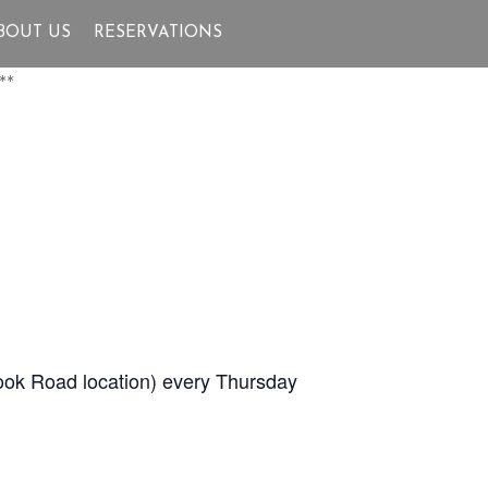
BOUT US
RESERVATIONS
**
Brook Road location) every Thursday