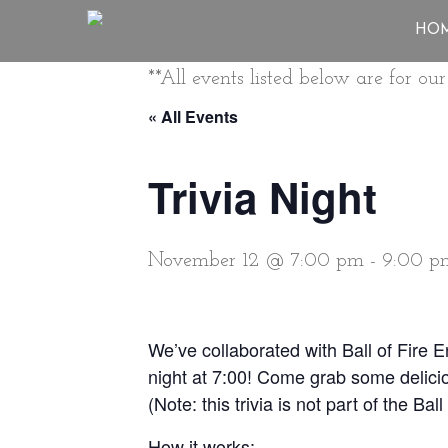
HO
**All events listed below are for o
« All Events
Trivia Night
November 12 @ 7:00 pm
-
9:00 p
We’ve collaborated with Ball of Fire 
night at 7:00! Come grab some delicio
(Note: this trivia is not part of the Ba
How it works: