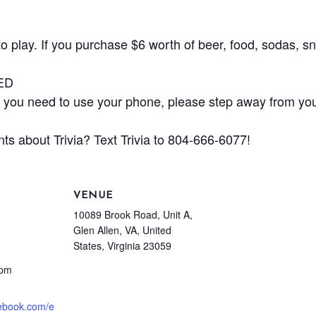
play. If you purchase $6 worth of beer, food, sodas, sna
ED
ou need to use your phone, please step away from your
ts about Trivia? Text Trivia to 804-666-6077!
VENUE
10089 Brook Road, Unit A,
Glen Allen, VA, United
States, Virginia 23059
 pm
cebook.com/e