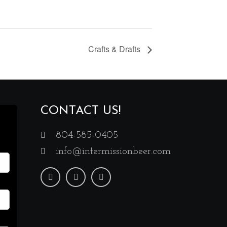
Crafts & Drafts
CONTACT US!
804-585-0405
info@intermissionbeer.com