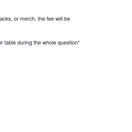
cks, or merch, the fee will be
 table during the whole question*