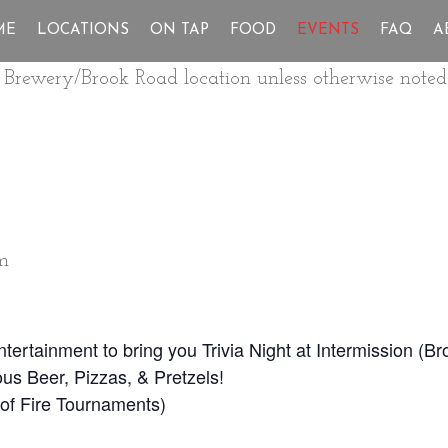
ME
LOCATIONS
ON TAP
FOOD
EVENTS
FAQ
A
ur Brewery/Brook Road location unless otherwise noted
m
Entertainment to bring you Trivia Night at Intermission (
us Beer, Pizzas, & Pretzels!
ll of Fire Tournaments)