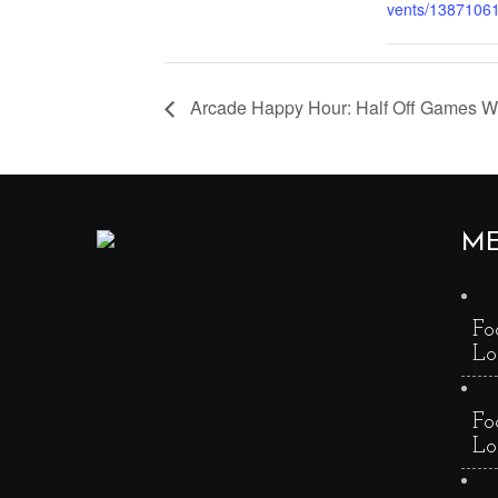
vents/1387106
Arcade Happy Hour: Half Off Games 
M
Fo
Lo
Fo
Lo