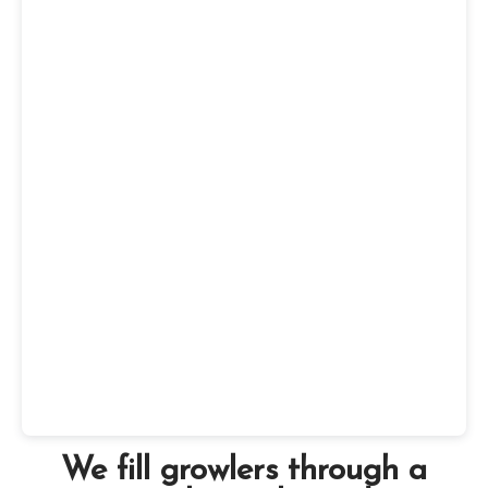
We fill growlers through a