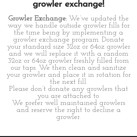
growler exchange!
Growler Exchange:
We’ve updated the
way we handle outside growler fills for
the time being by implementing a
growler exchange program. Donate
your standard size 32oz or 64oz growler
and we will replace it with a random
32oz or 64oz growler freshly filled from
our taps. We then clean and sanitize
your growler and place it in rotation for
the next fill.
Please don’t donate any growlers that
you are attached to.
We prefer well maintained growlers
and reserve the right to decline a
growler.