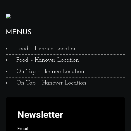
MENUS
Food – Henrico Location
Food – Hanover Location
On Tap – Henrico Location
On Tap – Hanover Location