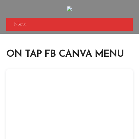
Menu
ON TAP FB CANVA MENU