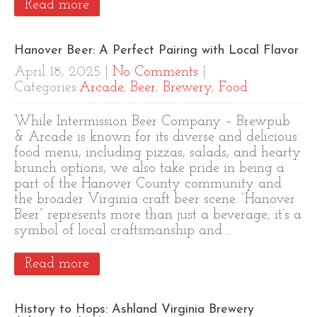
Read more
Hanover Beer: A Perfect Pairing with Local Flavor
April 18, 2025
|
No Comments
|
Categories:
Arcade
,
Beer
,
Brewery
,
Food
While Intermission Beer Company – Brewpub
& Arcade is known for its diverse and delicious
food menu, including pizzas, salads, and hearty
brunch options, we also take pride in being a
part of the Hanover County community and
the broader Virginia craft beer scene. “Hanover
Beer” represents more than just a beverage; it’s a
symbol of local craftsmanship and…
Read more
History to Hops: Ashland Virginia Brewery