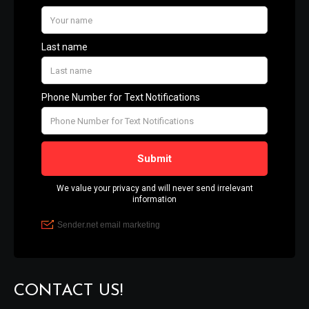
CONTACT US!