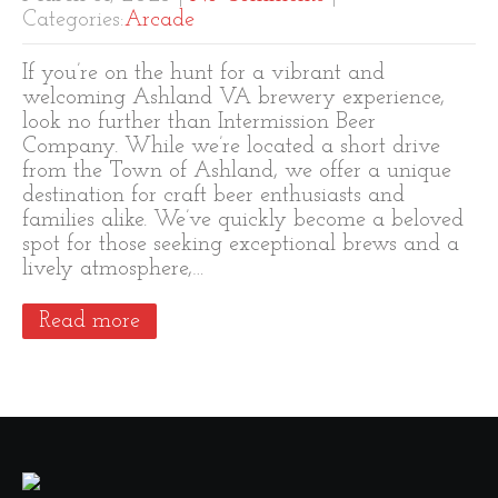
Categories:
Arcade
If you’re on the hunt for a vibrant and
welcoming Ashland VA brewery experience,
look no further than Intermission Beer
Company. While we’re located a short drive
from the Town of Ashland, we offer a unique
destination for craft beer enthusiasts and
families alike. We’ve quickly become a beloved
spot for those seeking exceptional brews and a
lively atmosphere,…
Read more