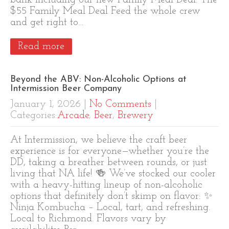
bank including our new Family Meal Deal. The
$55 Family Meal Deal Feed the whole crew
and get right to…
Read more
Beyond the ABV: Non-Alcoholic Options at
Intermission Beer Company
January 1, 2026
|
No Comments
|
Categories:
Arcade
,
Beer
,
Brewery
At Intermission, we believe the craft beer
experience is for everyone—whether you’re the
DD, taking a breather between rounds, or just
living that NA life! 🍻 We’ve stocked our cooler
with a heavy-hitting lineup of non-alcoholic
options that definitely don’t skimp on flavor: ✨
Ninja Kombucha – Local, tart, and refreshing.
Local to Richmond. Flavors vary by