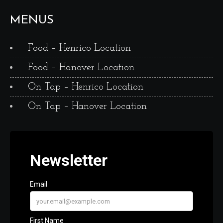
MENUS
Food – Henrico Location
Food – Hanover Location
On Tap – Henrico Location
On Tap – Hanover Location