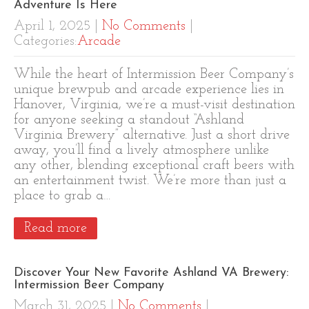
Adventure Is Here
April 1, 2025
|
No Comments
|
Categories:
Arcade
While the heart of Intermission Beer Company’s
unique brewpub and arcade experience lies in
Hanover, Virginia, we’re a must-visit destination
for anyone seeking a standout “Ashland
Virginia Brewery” alternative. Just a short drive
away, you’ll find a lively atmosphere unlike
any other, blending exceptional craft beers with
an entertainment twist. We’re more than just a
place to grab a…
Read more
Discover Your New Favorite Ashland VA Brewery:
Intermission Beer Company
March 31, 2025
|
No Comments
|