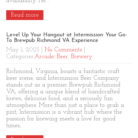
availability. Per…
Read more
Level Up Your Hangout at Intermission: Your Go-
To Brewpub Richmond VA Experience
May 1, 2025
|
No Comments
|
Categories:
Arcade
,
Beer
,
Brewery
Richmond, Virginia, boasts a fantastic craft
beer scene, and Intermission Beer Company
stands out as a premier Brewpub Richmond
VA, offering a unique blend of handcrafted
brews, delicious food, and a seriously fun
atmosphere. More than just a place to grab a
pint, Intermission is a vibrant hub where the
passion for brewing meets a love for good
times,…