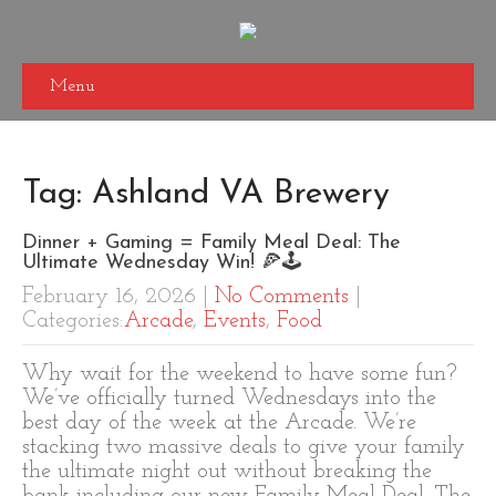
Menu
Tag: Ashland VA Brewery
Dinner + Gaming = Family Meal Deal: The
Ultimate Wednesday Win! 🍕🕹️
February 16, 2026
|
No Comments
|
Categories:
Arcade
,
Events
,
Food
Why wait for the weekend to have some fun?
We’ve officially turned Wednesdays into the
best day of the week at the Arcade. We’re
stacking two massive deals to give your family
the ultimate night out without breaking the