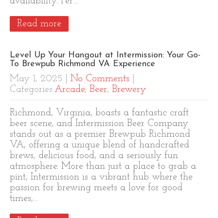
availability. Per…
Read more
Level Up Your Hangout at Intermission: Your Go-
To Brewpub Richmond VA Experience
May 1, 2025
|
No Comments
|
Categories:
Arcade
,
Beer
,
Brewery
Richmond, Virginia, boasts a fantastic craft
beer scene, and Intermission Beer Company
stands out as a premier Brewpub Richmond
VA, offering a unique blend of handcrafted
brews, delicious food, and a seriously fun
atmosphere. More than just a place to grab a
pint, Intermission is a vibrant hub where the
passion for brewing meets a love for good
times,…