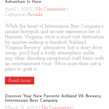
Adventure Is Here
April 1, 2025
|
No Comments
|
Categories:
Arcade
While the heart of Intermission Beer Company’s
unique brewpub and arcade experience lies in
Hanover, Virginia, we’re a must-visit destination
for anyone seeking a standout “Ashland
Virginia Brewery” alternative. Just a short drive
away, you’ll find a lively atmosphere unlike
any other, blending exceptional craft beers with
an entertainment twist. We’re more than just a
place to grab a…
Read more
Discover Your New Favorite Ashland VA Brewery:
Intermission Beer Company
March 31, 2025
|
No Comments
|