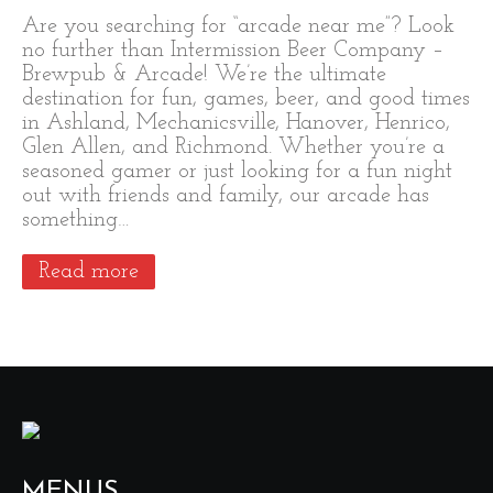
Are you searching for “arcade near me”? Look
no further than Intermission Beer Company –
Brewpub & Arcade! We’re the ultimate
destination for fun, games, beer, and good times
in Ashland, Mechanicsville, Hanover, Henrico,
Glen Allen, and Richmond. Whether you’re a
seasoned gamer or just looking for a fun night
out with friends and family, our arcade has
something…
Read more
MENUS