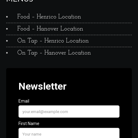
Food – Henrico Location
Food – Hanover Location
On Tap – Henrico Location
On Tap – Hanover Location