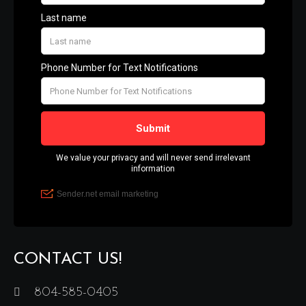
CONTACT US!
804-585-0405