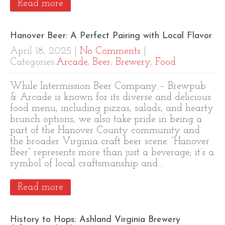
Read more
Hanover Beer: A Perfect Pairing with Local Flavor
April 18, 2025
|
No Comments
|
Categories:
Arcade
,
Beer
,
Brewery
,
Food
While Intermission Beer Company – Brewpub
& Arcade is known for its diverse and delicious
food menu, including pizzas, salads, and hearty
brunch options, we also take pride in being a
part of the Hanover County community and
the broader Virginia craft beer scene. “Hanover
Beer” represents more than just a beverage; it’s a
symbol of local craftsmanship and…
Read more
History to Hops: Ashland Virginia Brewery