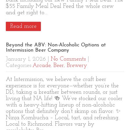
bank including our new Family Meal Deal. The
$55 Family Meal Deal Feed the whole crew
and get right to…
Read more
Beyond the ABV: Non-Alcoholic Options at
Intermission Beer Company
January 1, 2026
|
No Comments
|
Categories:
Arcade
,
Beer
,
Brewery
At Intermission, we believe the craft beer
experience is for everyone—whether you’re the
DD, taking a breather between rounds, or just
living that NA life! 🍻 We’ve stocked our cooler
with a heavy-hitting lineup of non-alcoholic
options that definitely don’t skimp on flavor: ✨
Ninja Kombucha – Local, tart, and refreshing.
Local to Richmond. Flavors vary by