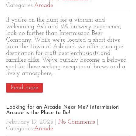
Categories:
Arcade
If you’re on the hunt for a vibrant and
welcoming Ashland VA brewery experience,
look no further than Intermission Beer
Company. While we’re located a short drive
from the Town of Ashland, we offer a unique
destination for craft beer enthusiasts and
families alike. We’ve quickly become a beloved
spot for those seeking exceptional brews and a
lively atmosphere,…
Read more
Looking for an Arcade Near Me? Intermission
Arcade is the Place to Be!
February 19, 2025
|
No Comments
|
Categories:
Arcade