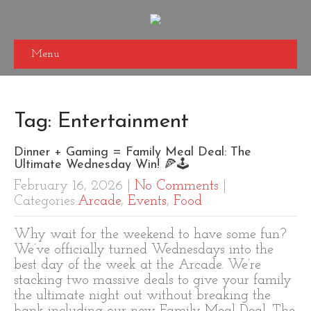
Menu
Tag: Entertainment
Dinner + Gaming = Family Meal Deal: The
Ultimate Wednesday Win! 🍕🕹️
February 16, 2026
|
No Comments
|
Categories:
Arcade
,
Events
,
Food
Why wait for the weekend to have some fun?
We’ve officially turned Wednesdays into the
best day of the week at the Arcade. We’re
stacking two massive deals to give your family
the ultimate night out without breaking the