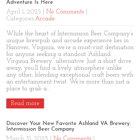
Adventure Is Here
April 1, 2025
|
No Comments
|
Categories:
Arcade
While the heart of Intermission Beer Company’s
unique brewpub and arcade experience lies in
Hanover, Virginia, we’re a must-visit destination
for anyone seeking a standout “Ashland
Virginia Brewery” alternative. Just a short drive
away, you’ll find a lively atmosphere unlike
any other, blending exceptional craft beers with
an entertainment twist. We’re more than just a
place to grab a…
Read more
Discover Your New Favorite Ashland VA Brewery:
Intermission Beer Company
March 31, 2025
|
No Comments
|