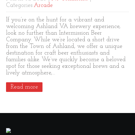
Categories:
Arcade
If you’re on the hunt for a vibrant and
welcoming Ashland VA brewery experience,
look no further than Intermission Beer
Company. While we’re located a short drive
from the Town of Ashland, we offer a unique
destination for craft beer enthusiasts and
families alike. We’ve quickly become a beloved
spot for those seeking exceptional brews and a
lively atmosphere,…
Read more