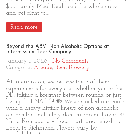
bank including our new Family Meal Deal. The
$55 Family Meal Deal Feed the whole crew
and get right to…
Read more
Beyond the ABV: Non-Alcoholic Options at
Intermission Beer Company
January 1, 2026
|
No Comments
|
Categories:
Arcade
,
Beer
,
Brewery
At Intermission, we believe the craft beer
experience is for everyone—whether you’re the
DD, taking a breather between rounds, or just
living that NA life! 🍻 We’ve stocked our cooler
with a heavy-hitting lineup of non-alcoholic
options that definitely don’t skimp on flavor: ✨
Ninja Kombucha – Local, tart, and refreshing.
Local to Richmond. Flavors vary by