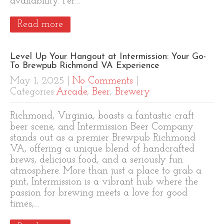
availability. Per…
Read more
Level Up Your Hangout at Intermission: Your Go-
To Brewpub Richmond VA Experience
May 1, 2025
|
No Comments
|
Categories:
Arcade
,
Beer
,
Brewery
Richmond, Virginia, boasts a fantastic craft
beer scene, and Intermission Beer Company
stands out as a premier Brewpub Richmond
VA, offering a unique blend of handcrafted
brews, delicious food, and a seriously fun
atmosphere. More than just a place to grab a
pint, Intermission is a vibrant hub where the
passion for brewing meets a love for good
times,…