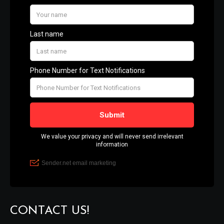
CONTACT US!