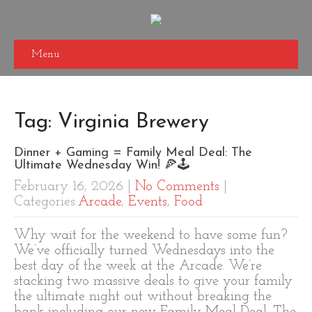
Menu
Tag: Virginia Brewery
Dinner + Gaming = Family Meal Deal: The
Ultimate Wednesday Win! 🍕🕹️
February 16, 2026
|
No Comments
|
Categories:
Arcade
,
Events
,
Food
Why wait for the weekend to have some fun?
We’ve officially turned Wednesdays into the
best day of the week at the Arcade. We’re
stacking two massive deals to give your family
the ultimate night out without breaking the