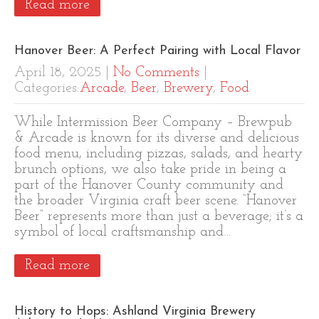
Read more
Hanover Beer: A Perfect Pairing with Local Flavor
April 18, 2025
|
No Comments
|
Categories:
Arcade
,
Beer
,
Brewery
,
Food
While Intermission Beer Company – Brewpub
& Arcade is known for its diverse and delicious
food menu, including pizzas, salads, and hearty
brunch options, we also take pride in being a
part of the Hanover County community and
the broader Virginia craft beer scene. “Hanover
Beer” represents more than just a beverage; it’s a
symbol of local craftsmanship and…
Read more
History to Hops: Ashland Virginia Brewery