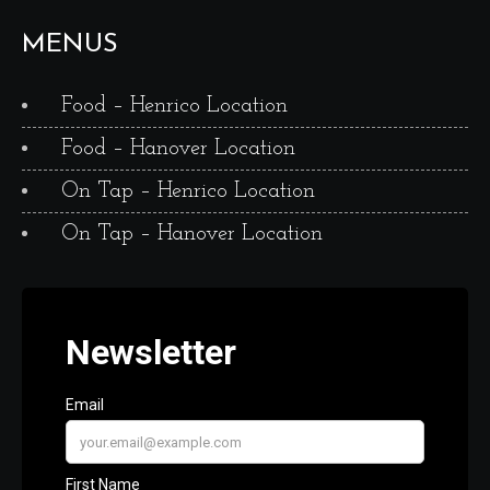
MENUS
Food – Henrico Location
Food – Hanover Location
On Tap – Henrico Location
On Tap – Hanover Location