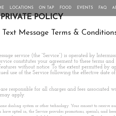
ME
LOCATIONS
ON TAP
FOOD
EVENTS
FAQ
A
PRIVATE POLICY
 Text Message Terms & Condition
age service (the “Service”) is operated by Intermis
Service constitutes your agreement to these terms an
 features without notice. To the extent permitted by
d use of the Service following the effective date of
 are responsible for all charges and fees associated 
 may apply.
ne dialing system or other technology. Your consent to receive au
ou have opted in, the Service provides promotions, specials, and be