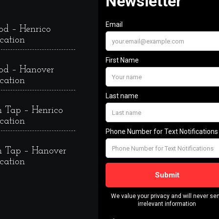
od – Henrico
cation
od – Hanover
cation
 Tap – Henrico
cation
 Tap – Hanover
cation