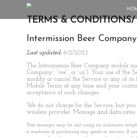
HO
TERMS & CONDITIONS/ 
Intermission Beer Company
Last updated:
6/2/2023
The Intermission Beer Company mobile mess
Company”, “we”, or “us”). Your use of the 
modify or cancel the Service or any of its
Mobile Terms at any time and your continue
acceptance of such changes.
We do not charge for the Service, but you
wireless provider. Message and data rates
Text messages may be sent using an automatic telepho
a condition of purchasing any goods or services. If y