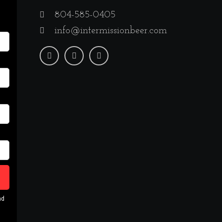
804-585-0405
info@intermissionbeer.com