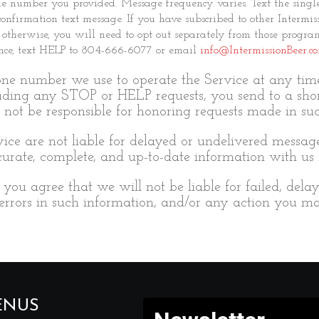
ile number you provided. Message frequency varies. Text the si
t confirmation text message. If you have subscribed to other Inte
 otherwise, you will need to opt out separately from those program
stance, text HELP to 804-666-6077 or email
info@IntermissionBeer.c
e number we use to operate the Service at any time 
uding any STOP or HELP requests, you send to a sho
not be responsible for honoring requests made in su
vice are not liable for delayed or undelivered messag
rate, complete, and up-to-date information with us r
you agree that we will not be liable for failed, dela
 errors in such information, and/or any action you ma
ENUS