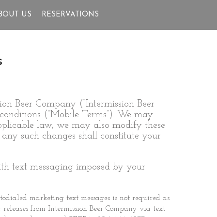
BOUT US
RESERVATIONS
s
sion Beer Company (“Intermission Beer
d conditions (“Mobile Terms”). We may
 applicable law, we may also modify these
 any such changes shall constitute your
with text messaging imposed by your
todialed marketing text messages is not required as
er releases from Intermission Beer Company via text