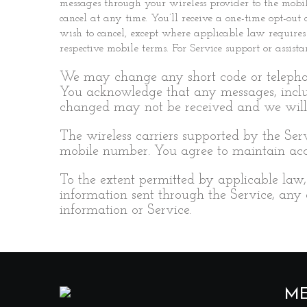
messages through your wireless provider to the mob
cancel at any time. You’ll receive a one-time opt-ou
wish to cancel, except where applicable law requires
respective mobile terms. For Service support or assi
We may change any short code or telephon
You acknowledge that any messages, incl
changed may not be received and we will 
The wireless carriers supported by the Ser
mobile number. You agree to maintain accu
To the extent permitted by applicable law, 
information sent through the Service, any
information or Service.
M