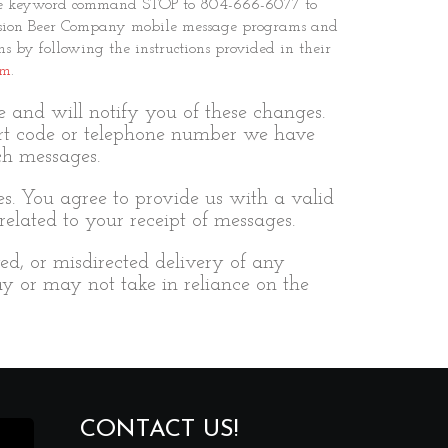
ngle keyword command STOP to 804-666-6077 to
rmission Beer Company mobile message programs and
s by following the instructions provided in their
om
.
and will notify you of these changes.
rt code or telephone number we have
ch messages.
es. You agree to provide us with a valid
elated to your receipt of messages.
yed, or misdirected delivery of any
y or may not take in reliance on the
CONTACT US!