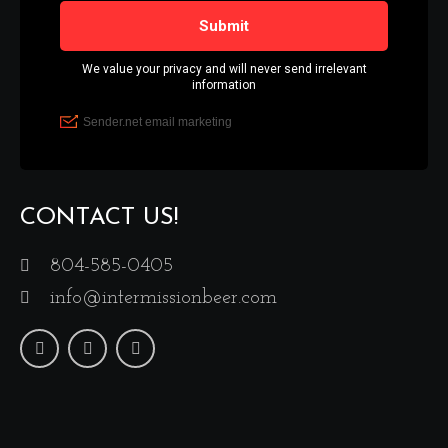
CONTACT US!
804-585-0405
info@intermissionbeer.com