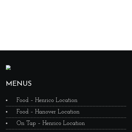
MENUS
Food – Henrico Location
Food – Hanover Location
On Tap – Henrico Location