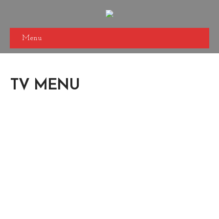
Menu
TV MENU