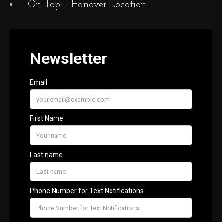
On Tap – Hanover Location