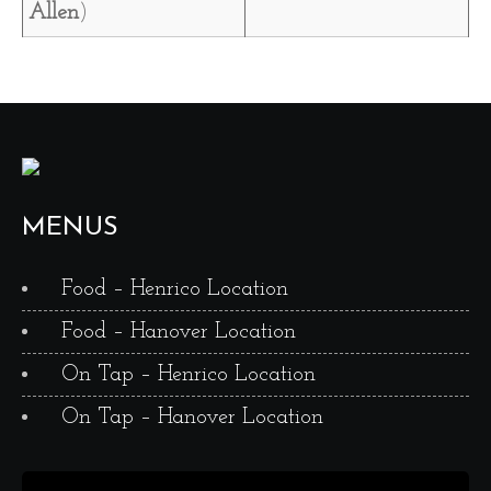
Allen
)
MENUS
Food – Henrico Location
Food – Hanover Location
On Tap – Henrico Location
On Tap – Hanover Location