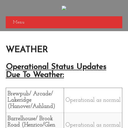
Menu
WEATHER
Operational Status Updates
Due To Weather:
Brewpub/ Arcade/
Lakeridge
Operational as normal
(Hanover/Ashland)
Barrelhouse/ Brook
Road (Henrico/Glen
Operational as normal