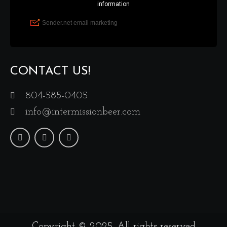
CONTACT US!
804-585-0405
info@intermissionbeer.com
Copyright © 2025. All rights reserved