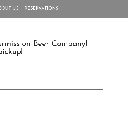
BOUT US
RESERVATIONS
termission Beer Company!
pickup!