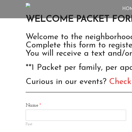
HO
WELCOME PACKET FO
Welcome to the neighborhoo
Complete this form to regis
You will receive a text and/o
**1 Packet per family, per a
Curious in our events?
Check
Name
*
First