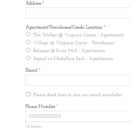
Address
*
Apartment/Townhome/Condo Location
*
The Walker @ Virginia Center - Apartments
Village @ Virginia Center - Townhomes
Belmont @ River Mill - Apartments
Signal at Medallion Park - Apartments
Email
*
A
M
Please check here to join our email newsletter.
d
a
d
r
Phone Number
*
r
k
e
e
s
t
s
No Dashes
i