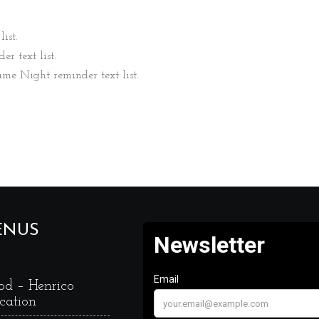
ist.
er text list.
ame Night reminder text list.
ENUS
od – Henrico
cation