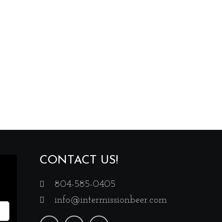
CONTACT US!
804-585-0405
info@intermissionbeer.com