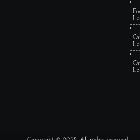
Fo
Lo
On
Lo
On
Lo