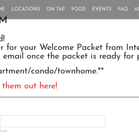
ME
LOCATIONS
ON TAP
FOOD
EVENTS
FAQ
A
RM
d!
ter for your Welcome Packet from In
r email once the packet is ready for 
partment/condo/townhome.**
 them out here!
Last