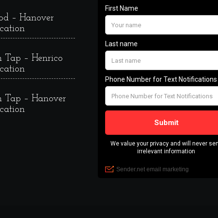
od – Hanover
cation
 Tap – Henrico
cation
 Tap – Hanover
cation