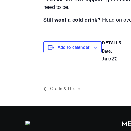
need to be.
Head on ove
Still want a cold drink?
DETAILS
Add to calendar
Date:
June 27
Crafts & Drafts
M