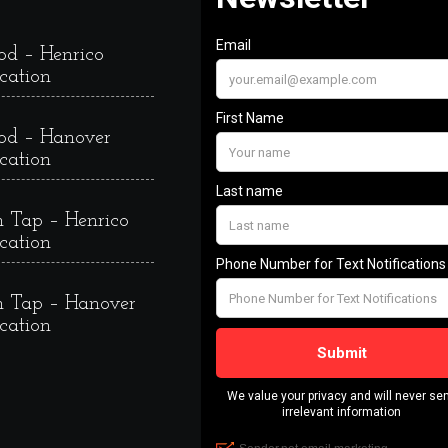
od – Henrico
cation
od – Hanover
cation
 Tap – Henrico
cation
 Tap – Hanover
cation