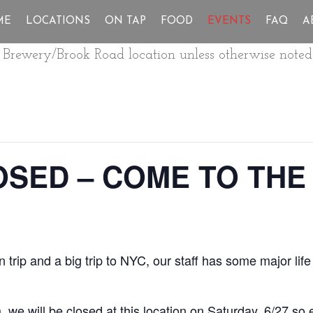
ME
LOCATIONS
ON TAP
FOOD
EVENTS
FAQ
A
ur Brewery/Brook Road location unless otherwise noted
SED – COME TO THE
 trip and a big trip to NYC, our staff has some major li
we will be closed at this location on Saturday, 6/27 so