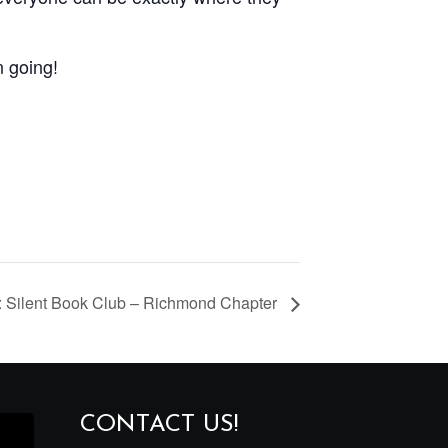
n going!
 Silent Book Club – Richmond Chapter
CONTACT US!