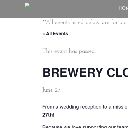
HO
**All events listed below are for o
« All Events
This event has passed.
BREWERY CLO
June 27
From a wedding reception to a mission
!
27th
Because we love supporting our team, 