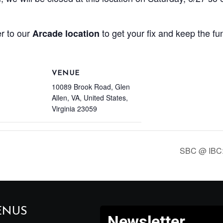
r to our
to get your fix and keep the fu
Arcade location
VENUE
10089 Brook Road, Glen
Allen, VA, United States,
Virginia 23059
SBC @ IBC:
ENUS