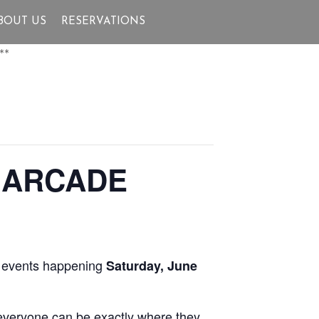
BOUT US
RESERVATIONS
**
 ARCADE
fe events happening
Saturday, June
 everyone can be exactly where they