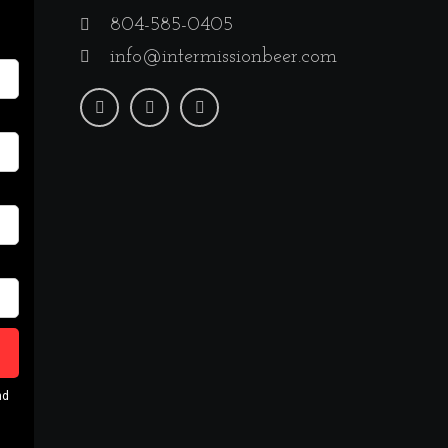
804-585-0405
info@intermissionbeer.com