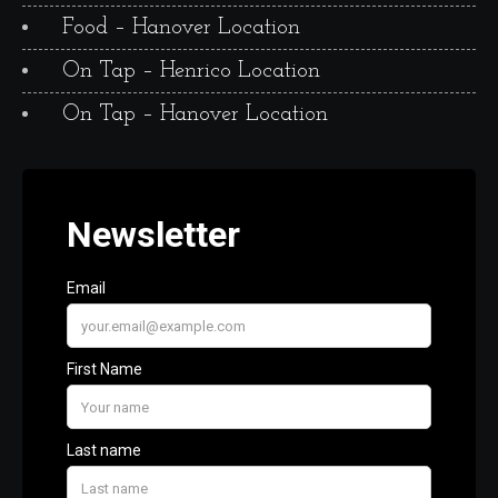
Food – Hanover Location
On Tap – Henrico Location
On Tap – Hanover Location