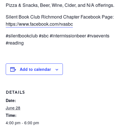
Pizza & Snacks, Beer, Wine, Cider, and N/A offerings.
Silent Book Club Richmond Chapter Facebook Page:
https://www.facebook.com/rvasbc
#silentbookclub #sbc #intermissionbeer #rvaevents
#reading
Add to calendar
DETAILS
Date:
June 28
Time:
4:00 pm - 6:00 pm