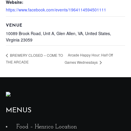
Website:
https://www.facebook.com/events/1964114594501111
VENUE
10089 Brook Road, Unit A, Glen Allen, VA, United States,
Virginia 23059
Arcade Happy Hour: Half Off
BREWERY CLOSED – COME TO
THE ARCADE
Games Wednesdays
MENUS
Food – Henrico Location