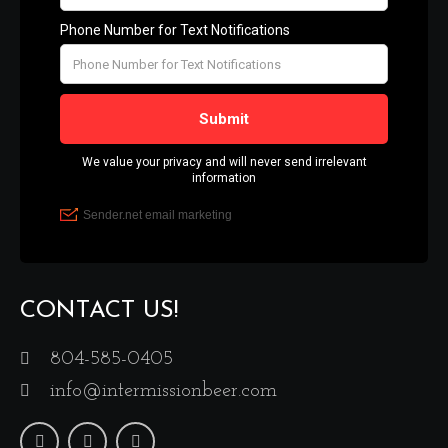
CONTACT US!
804-585-0405
info@intermissionbeer.com