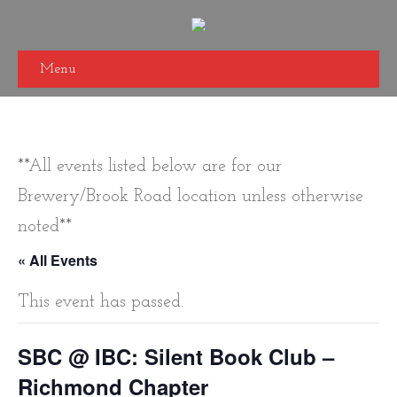
Menu
**All events listed below are for our
Brewery/Brook Road location unless otherwise
noted**
« All Events
This event has passed.
SBC @ IBC: Silent Book Club –
Richmond Chapter