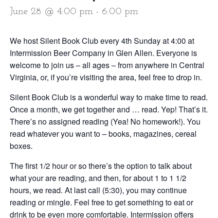
June 28 @ 4:00 pm
-
6:00 pm
We host Silent Book Club every 4th Sunday at 4:00 at
Intermission Beer Company in Glen Allen. Everyone is
welcome to join us – all ages – from anywhere in Central
Virginia, or, if you’re visiting the area, feel free to drop in.
Silent Book Club is a wonderful way to make time to read.
Once a month, we get together and … read. Yep! That’s it.
There’s no assigned reading (Yea! No homework!). You
read whatever you want to – books, magazines, cereal
boxes.
The first 1/2 hour or so there’s the option to talk about
what your are reading, and then, for about 1 to 1 1/2
hours, we read. At last call (5:30), you may continue
reading or mingle. Feel free to get something to eat or
drink to be even more comfortable. Intermission offers