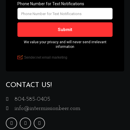
CONTACT US!
804-585-0405
info@intermissionbeer.com