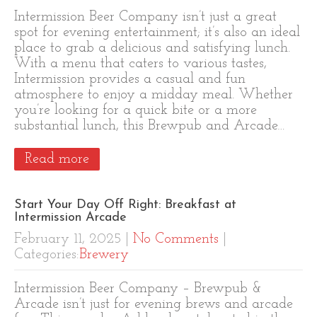
Intermission Beer Company isn’t just a great
spot for evening entertainment; it’s also an ideal
place to grab a delicious and satisfying lunch.
With a menu that caters to various tastes,
Intermission provides a casual and fun
atmosphere to enjoy a midday meal. Whether
you’re looking for a quick bite or a more
substantial lunch, this Brewpub and Arcade…
Read more
Start Your Day Off Right: Breakfast at
Intermission Arcade
February 11, 2025
|
No Comments
|
Categories:
Brewery
Intermission Beer Company – Brewpub &
Arcade isn’t just for evening brews and arcade