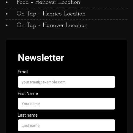
Food – Hanover Location
On Tap – Henrico Location
On Tap – Hanover Location