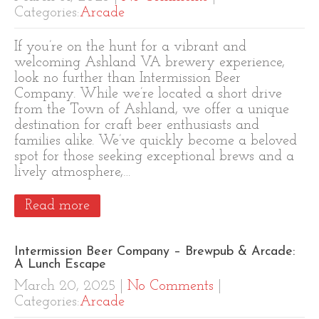
Categories:
Arcade
If you’re on the hunt for a vibrant and
welcoming Ashland VA brewery experience,
look no further than Intermission Beer
Company. While we’re located a short drive
from the Town of Ashland, we offer a unique
destination for craft beer enthusiasts and
families alike. We’ve quickly become a beloved
spot for those seeking exceptional brews and a
lively atmosphere,…
Read more
Intermission Beer Company – Brewpub & Arcade:
A Lunch Escape
March 20, 2025
|
No Comments
|
Categories:
Arcade