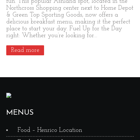
fun. This popular Ashland spot, located in the
Northcross Shopping center next to Home Depot
& Green Top Sporting Goods, now offers a
delicious breakfast menu, making it the perfect
place to start your day. Fuel Up for the Day
right: Whether you’re looking for…
Read more
MENUS
Food – Henrico Location