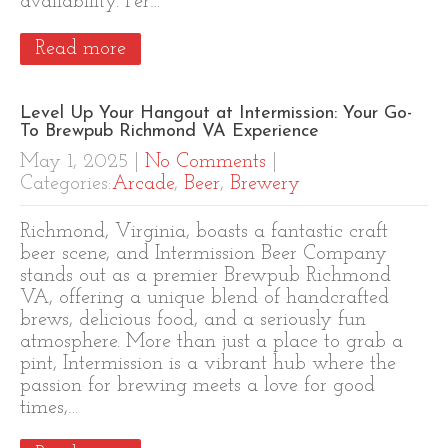
availability. Per…
Read more
Level Up Your Hangout at Intermission: Your Go-
To Brewpub Richmond VA Experience
May 1, 2025
|
No Comments
|
Categories:
Arcade
,
Beer
,
Brewery
Richmond, Virginia, boasts a fantastic craft
beer scene, and Intermission Beer Company
stands out as a premier Brewpub Richmond
VA, offering a unique blend of handcrafted
brews, delicious food, and a seriously fun
atmosphere. More than just a place to grab a
pint, Intermission is a vibrant hub where the
passion for brewing meets a love for good
times,…