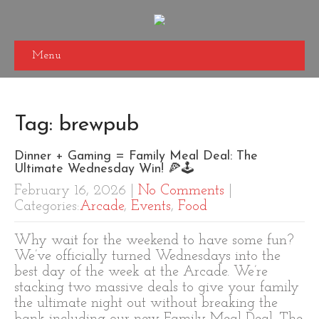
Menu
Tag: brewpub
Dinner + Gaming = Family Meal Deal: The
Ultimate Wednesday Win! 🍕🕹️
February 16, 2026
|
No Comments
|
Categories:
Arcade
,
Events
,
Food
Why wait for the weekend to have some fun?
We’ve officially turned Wednesdays into the
best day of the week at the Arcade. We’re
stacking two massive deals to give your family
the ultimate night out without breaking the