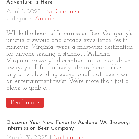
Adventure Is Here
April 1, 2025
|
No Comments
|
Categories:
Arcade
While the heart of Intermission Beer Company’s
unique brewpub and arcade experience lies in
Hanover, Virginia, we’re a must-visit destination
for anyone seeking a standout “Ashland
Virginia Brewery” alternative. Just a short drive
away, you’ll find a lively atmosphere unlike
any other, blending exceptional craft beers with
an entertainment twist. We’re more than just a
place to grab a…
Read more
Discover Your New Favorite Ashland VA Brewery:
Intermission Beer Company
March 31, 2025
|
No Comments
|