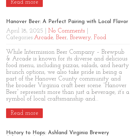
Read more
Hanover Beer: A Perfect Pairing with Local Flavor
April 18, 2025
|
No Comments
|
Categories:
Arcade
,
Beer
,
Brewery
,
Food
While Intermission Beer Company – Brewpub
& Arcade is known for its diverse and delicious
food menu, including pizzas, salads, and hearty
brunch options, we also take pride in being a
part of the Hanover County community and
the broader Virginia craft beer scene. “Hanover
Beer” represents more than just a beverage; it’s a
symbol of local craftsmanship and…
Read more
History to Hops: Ashland Virginia Brewery