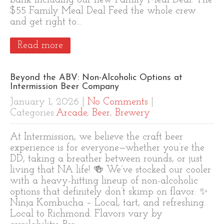
bank including our new Family Meal Deal. The
$55 Family Meal Deal Feed the whole crew
and get right to…
Read more
Beyond the ABV: Non-Alcoholic Options at
Intermission Beer Company
January 1, 2026
|
No Comments
|
Categories:
Arcade
,
Beer
,
Brewery
At Intermission, we believe the craft beer
experience is for everyone—whether you’re the
DD, taking a breather between rounds, or just
living that NA life! 🍻 We’ve stocked our cooler
with a heavy-hitting lineup of non-alcoholic
options that definitely don’t skimp on flavor: ✨
Ninja Kombucha – Local, tart, and refreshing.
Local to Richmond. Flavors vary by