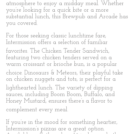
atmosphere to enjoy a midday meal. Whether
you’re looking for a quick bite or a more
substantial lunch, this Brewpub and Arcade has
you covered.
For those seeking classic lunchtime fare,
Intermission offers a selection of familiar
favorites.
The Chicken Tender Sandwich,
featuring two chicken tenders served on a
warm croissant or brioche bun, is a popular
choice.
Dinosaurs & Meteors, their playful take
on chicken nuggets and tots, is perfect for a
lighthearted lunch.
The variety of dipping
sauces, including Boom Boom, Buffalo, and
Honey Mustard, ensures there’s a flavor to
complement every meal.
If you’re in the mood for something heartier,
Intermission’s pizzas are a great option.