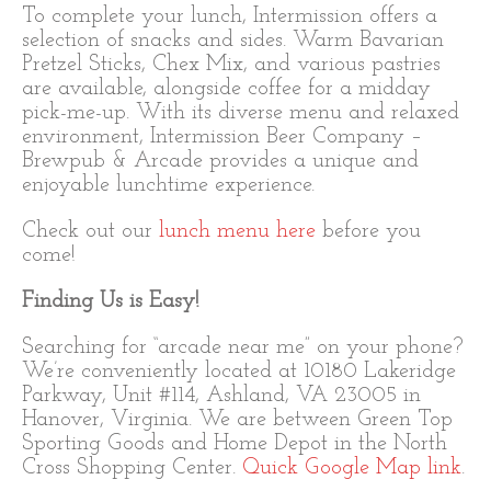
To complete your lunch, Intermission offers a
selection of snacks and sides. Warm Bavarian
Pretzel Sticks, Chex Mix, and various pastries
are available, alongside coffee for a midday
pick-me-up. With its diverse menu and relaxed
environment, Intermission Beer Company –
Brewpub & Arcade provides a unique and
enjoyable lunchtime experience.
Check out our
lunch menu here
before you
come!
Finding Us is Easy!
Searching for “arcade near me” on your phone?
We’re conveniently located at 10180 Lakeridge
Parkway, Unit #114, Ashland, VA 23005 in
Hanover, Virginia. We are between Green Top
Sporting Goods and Home Depot in the North
Cross Shopping Center.
Quick Google Map link
.