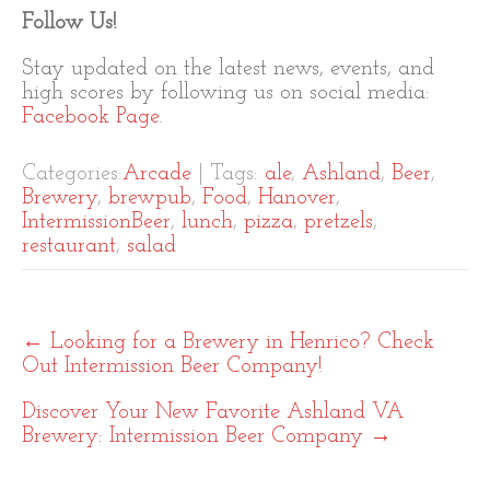
Follow Us!
Stay updated on the latest news, events, and
high scores by following us on social media:
Facebook Page
.
Categories:
Arcade
| Tags:
ale
,
Ashland
,
Beer
,
Brewery
,
brewpub
,
Food
,
Hanover
,
IntermissionBeer
,
lunch
,
pizza
,
pretzels
,
restaurant
,
salad
Post
←
Looking for a Brewery in Henrico? Check
navigation
Out Intermission Beer Company!
Discover Your New Favorite Ashland VA
Brewery: Intermission Beer Company
→