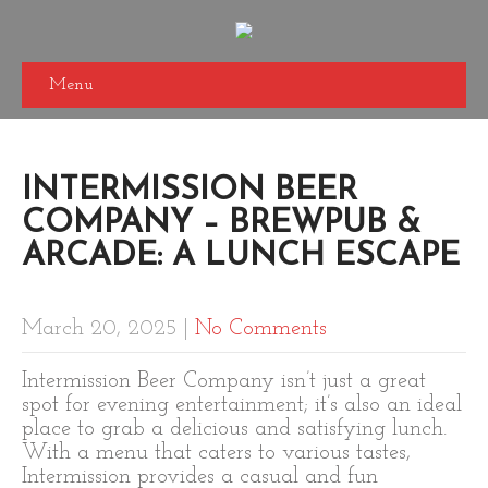
Menu
INTERMISSION BEER
COMPANY – BREWPUB &
ARCADE: A LUNCH ESCAPE
March 20, 2025
|
No Comments
Intermission Beer Company isn’t just a great
spot for evening entertainment; it’s also an ideal
place to grab a delicious and satisfying lunch.
With a menu that caters to various tastes,
Intermission provides a casual and fun