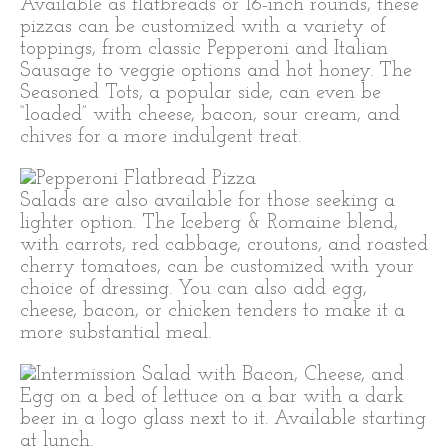
Available as flatbreads or 16-inch rounds, these
pizzas can be customized with a variety of
toppings, from classic Pepperoni and Italian
Sausage to veggie options and hot honey. The
Seasoned Tots, a popular side, can even be
“loaded” with cheese, bacon, sour cream, and
chives for a more indulgent treat.
Salads are also available for those seeking a
lighter option. The Iceberg & Romaine blend,
with carrots, red cabbage, croutons, and roasted
cherry tomatoes, can be customized with your
choice of dressing. You can also add egg,
cheese, bacon, or chicken tenders to make it a
more substantial meal.