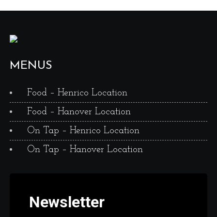
MENUS
Food – Henrico Location
Food – Hanover Location
On Tap – Henrico Location
On Tap – Hanover Location