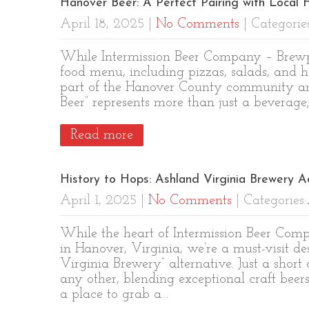
Hanover Beer: A Perfect Pairing with Local F
April 18, 2025
|
No Comments
| Categorie
While Intermission Beer Company – Brewpu
food menu, including pizzas, salads, and h
part of the Hanover County community and
Beer” represents more than just a beverage
Read more
History to Hops: Ashland Virginia Brewery A
April 1, 2025
|
No Comments
| Categories:
While the heart of Intermission Beer Com
in Hanover, Virginia, we’re a must-visit d
Virginia Brewery” alternative. Just a short
any other, blending exceptional craft beer
a place to grab a…