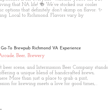
living that NA life! 🍻 We’ve stocked our cooler
c options that definitely don’t skimp on flavor: ✨
ing. Local to Richmond. Flavors vary by
ur Go-To Brewpub Richmond VA Experience
Arcade
,
Beer
,
Brewery
aft beer scene, and Intermission Beer Company stands
fering a unique blend of handcrafted brews,
ere. More than just a place to grab a pint,
ssion for brewing meets a love for good times,…