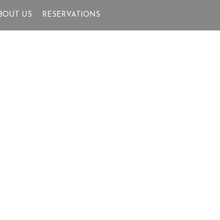
BOUT US
RESERVATIONS