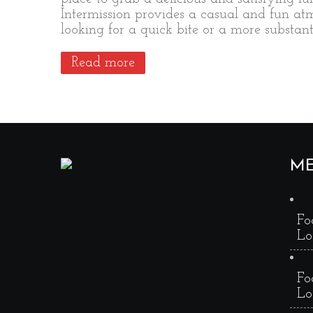
Intermission provides a casual and fun a
looking for a quick bite or a more substa
Read more
M
Fo
Lo
Fo
Lo