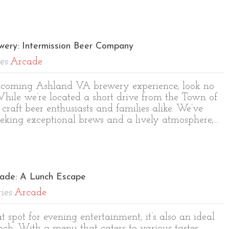
wery: Intermission Beer Company
es:
Arcade
welcoming Ashland VA brewery experience, look no
hile we’re located a short drive from the Town of
craft beer enthusiasts and families alike. We’ve
eeking exceptional brews and a lively atmosphere,…
cade: A Lunch Escape
ies:
Arcade
t spot for evening entertainment; it’s also an ideal
nch. With a menu that caters to various tastes,