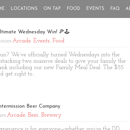
ME
LOCATIONS
ON TAP
FOOD
EVENTS
FAQ
A
ltimate Wednesday Win! 🍕🕹️
ories:
Arcade
,
Events
,
Food
n? We’ve officially turned Wednesdays into the
 stacking two massive deals to give your family the
bank including our new Family Meal Deal. The $55
 get right to…
Intermission Beer Company
ies:
Arcade
,
Beer
,
Brewery
 experience is for everyone—whether you’re the DD,