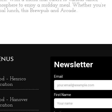
tmosphere to enjoy a midday meal. Whether you’re
ntial lunch, this Brewpub and Arcade…
ENUS
od – Henrico
cation
od – Hanover
cation