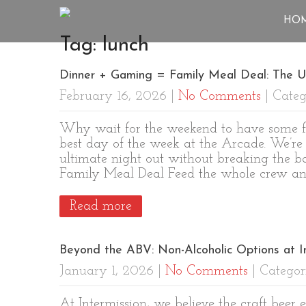
HO
Tag: lunch
Dinner + Gaming = Family Meal Deal: The U
February 16, 2026
|
No Comments
| Categ
Why wait for the weekend to have some fu
best day of the week at the Arcade. We’re
ultimate night out without breaking the 
Family Meal Deal Feed the whole crew and
Read more
Beyond the ABV: Non-Alcoholic Options at 
January 1, 2026
|
No Comments
| Categor
At Intermission, we believe the craft beer