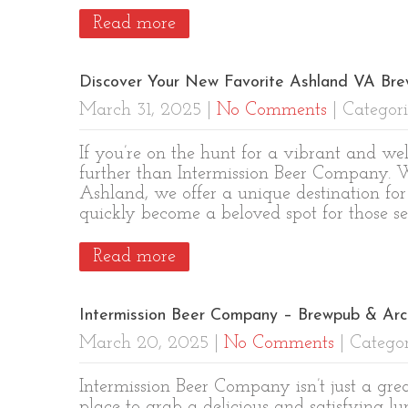
Read more
Discover Your New Favorite Ashland VA Bre
March 31, 2025
|
No Comments
| Categori
If you’re on the hunt for a vibrant and 
further than Intermission Beer Company. W
Ashland, we offer a unique destination for 
quickly become a beloved spot for those s
Read more
Intermission Beer Company – Brewpub & Ar
March 20, 2025
|
No Comments
| Categor
Intermission Beer Company isn’t just a grea
place to grab a delicious and satisfying lu