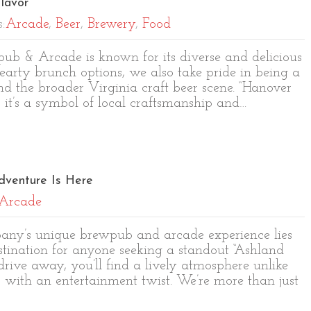
lavor
s:
Arcade
,
Beer
,
Brewery
,
Food
b & Arcade is known for its diverse and delicious
earty brunch options, we also take pride in being a
 the broader Virginia craft beer scene. “Hanover
; it’s a symbol of local craftsmanship and…
dventure Is Here
Arcade
pany’s unique brewpub and arcade experience lies
estination for anyone seeking a standout “Ashland
 drive away, you’ll find a lively atmosphere unlike
s with an entertainment twist. We’re more than just