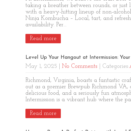
taking a breather between rounds, or just 
with a heavy-hitting lineup of non-alcoholi
Ninja Kombucha – Local, tart, and refresh
availability. Per…
Read more
Level Up Your Hangout at Intermission: Yo
May 1, 2025
|
No Comments
| Categories:
Richmond, Virginia, boasts a fantastic cr
out as a premier Brewpub Richmond VA, of
delicious food, and a seriously fun atmosph
Intermission is a vibrant hub where the pa
Read more