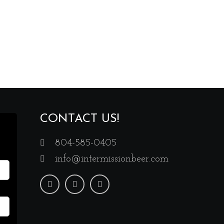
CONTACT US!
804-585-0405
info@intermissionbeer.com