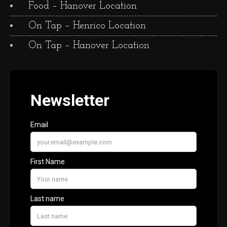
Food – Hanover Location
On Tap – Henrico Location
On Tap – Hanover Location