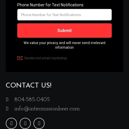
CONTACT US!
804-585-0405
info@intermissionbeer.com