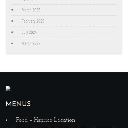
March 2025
February 2025
July 2024
March 2022
MENUS
Food – Henrico Location