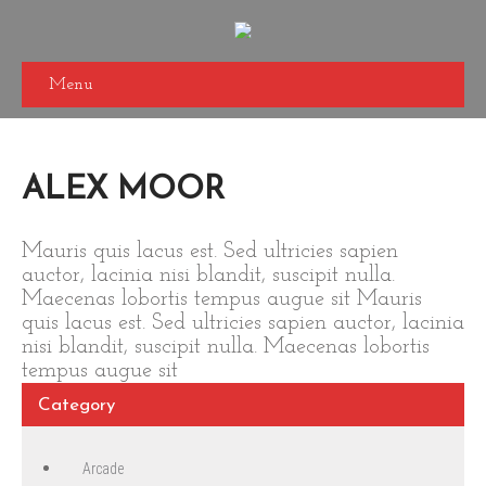
Menu
ALEX MOOR
Mauris quis lacus est. Sed ultricies sapien
auctor, lacinia nisi blandit, suscipit nulla.
Maecenas lobortis tempus augue sit Mauris
quis lacus est. Sed ultricies sapien auctor, lacinia
nisi blandit, suscipit nulla. Maecenas lobortis
tempus augue sit
Category
Arcade