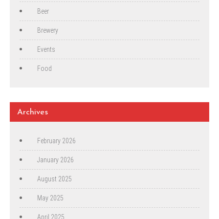
Beer
Brewery
Events
Food
Archives
February 2026
January 2026
August 2025
May 2025
April 2025