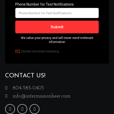
CONTACT US!
804-585-0405
info@intermissionbeer.com