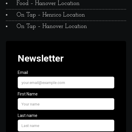
Food – Hanover Location
On Tap – Henrico Location
On Tap – Hanover Location