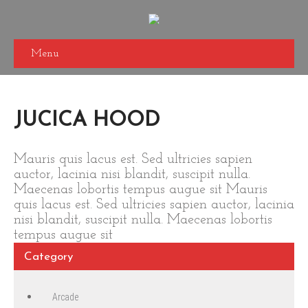
Menu
JUCICA HOOD
Mauris quis lacus est. Sed ultricies sapien
auctor, lacinia nisi blandit, suscipit nulla.
Maecenas lobortis tempus augue sit Mauris
quis lacus est. Sed ultricies sapien auctor, lacinia
nisi blandit, suscipit nulla. Maecenas lobortis
tempus augue sit
Category
Arcade