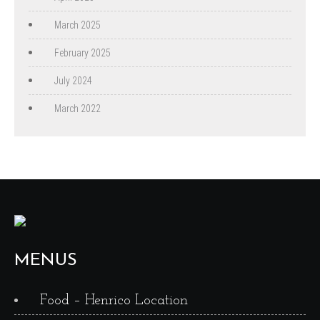
March 2025
February 2025
July 2024
March 2022
MENUS
Food – Henrico Location