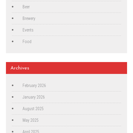
Beer
Brewery
Events
Food
Archives
February 2026
January 2026
August 2025
May 2025
April 2025