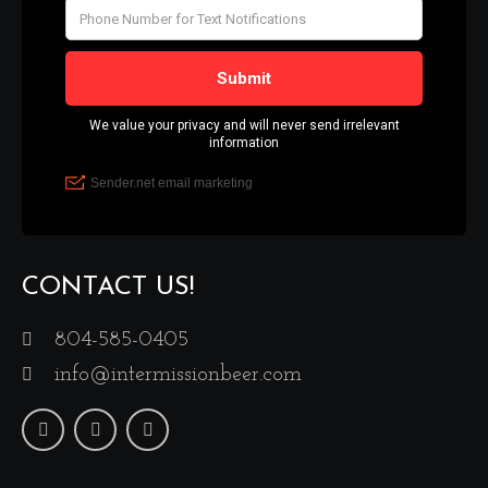
CONTACT US!
804-585-0405
info@intermissionbeer.com