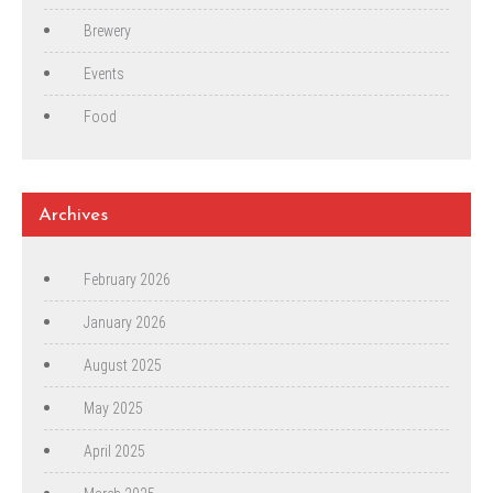
Brewery
Events
Food
Archives
February 2026
January 2026
August 2025
May 2025
April 2025