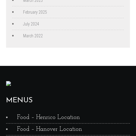
March 2025
February 2025
July 2024
March 2022
MENUS
Food – Henrico Location
Food – Hanover Location