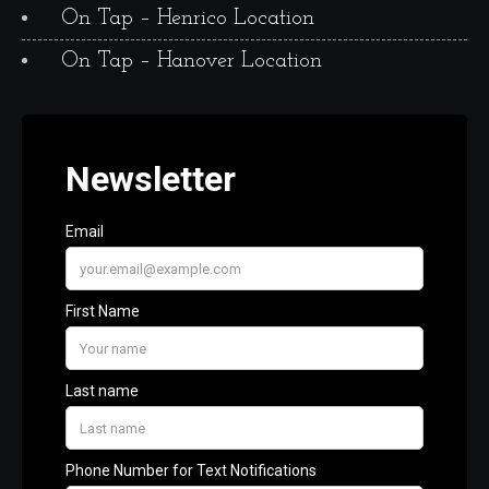
On Tap – Henrico Location
On Tap – Hanover Location