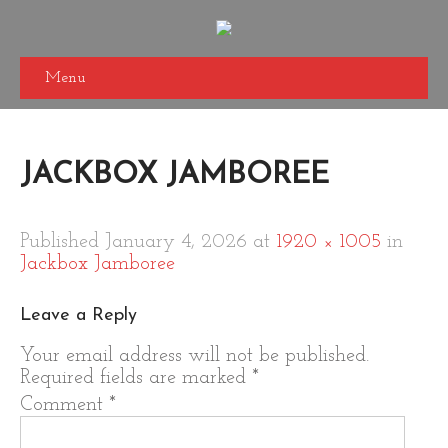
Menu
JACKBOX JAMBOREE
Published
January 4, 2026
at
1920 × 1005
in
Jackbox Jamboree
Leave a Reply
Your email address will not be published.
Required fields are marked
*
Comment
*