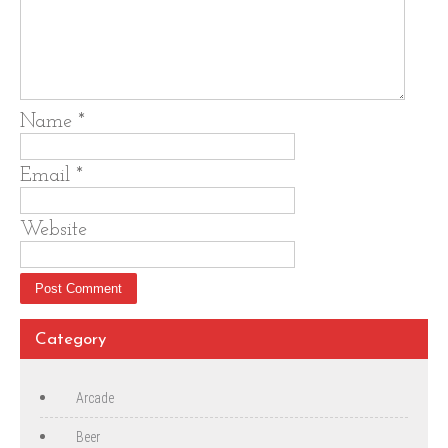
Name
*
Email
*
Website
Category
Arcade
Beer