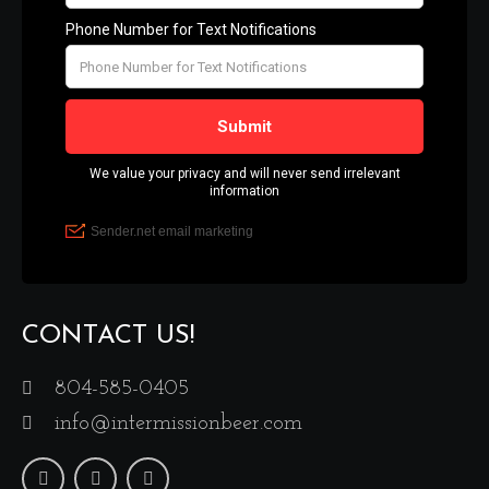
CONTACT US!
804-585-0405
info@intermissionbeer.com