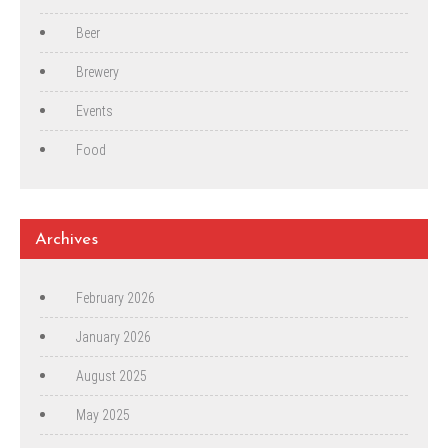
Beer
Brewery
Events
Food
Archives
February 2026
January 2026
August 2025
May 2025