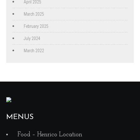
April 2025
March 2025
February 2025
July 2024
March 2022
MENUS
Food – Henrico Location