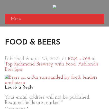
Menu
FOOD & BEERS
Published
August 23, 2025
at
1024 × 768
in
Top Richmond Brewery with Food: Ashland’s
Best Spot
Leave a Reply
Your email address will not be published.
Required fields are marked
*