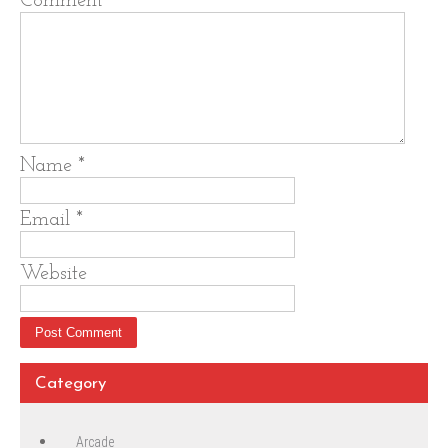
Comment
*
Name
*
Email
*
Website
Category
Arcade