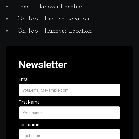
Food – Hanover Location
On Tap – Henrico Location
On Tap – Hanover Location