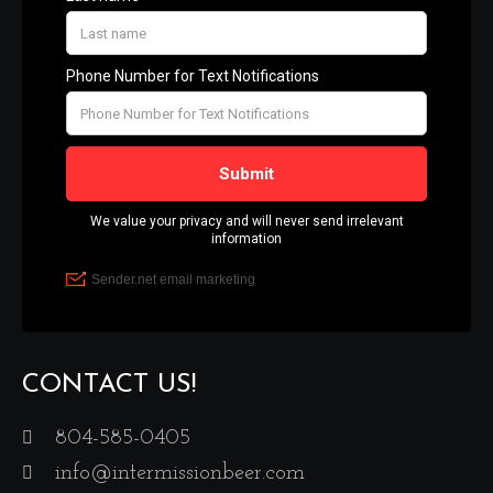
CONTACT US!
804-585-0405
info@intermissionbeer.com