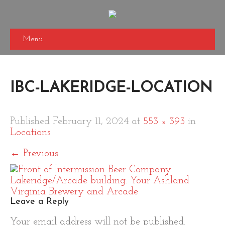
Menu
IBC-LAKERIDGE-LOCATION
Published
February 11, 2024
at
553 × 393
in
Locations
←
Previous
Leave a Reply
Your email address will not be published.