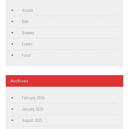
Arcade
Beer
Brewery
Events
Food
Archives
February 2026
January 2026
August 2025