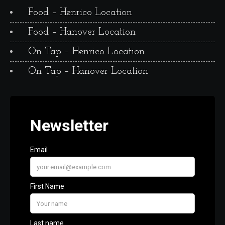
Food – Henrico Location
Food – Hanover Location
On Tap – Henrico Location
On Tap – Hanover Location