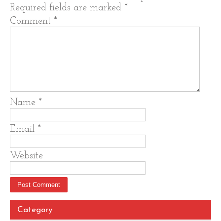
Required fields are marked
*
Comment
*
Name
*
Email
*
Website
Category