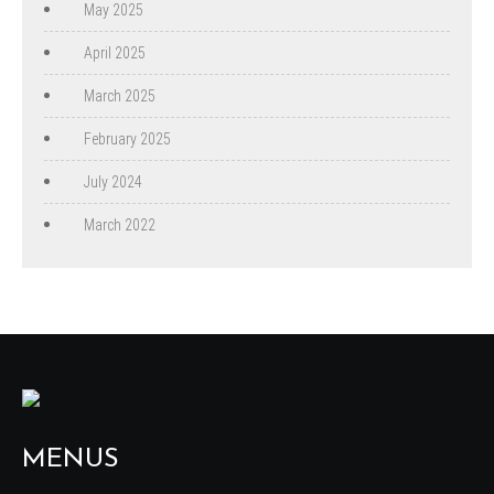
May 2025
April 2025
March 2025
February 2025
July 2024
March 2022
MENUS