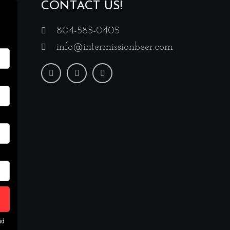
CONTACT US!
804-585-0405
info@intermissionbeer.com