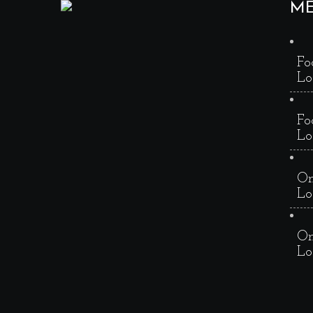
M
Fo
Lo
Fo
Lo
On
Lo
On
Lo