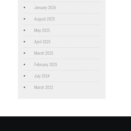
January 2026
August 2025
May 2025
April 2025
March 2025
February 2025
July 2024
March 2022