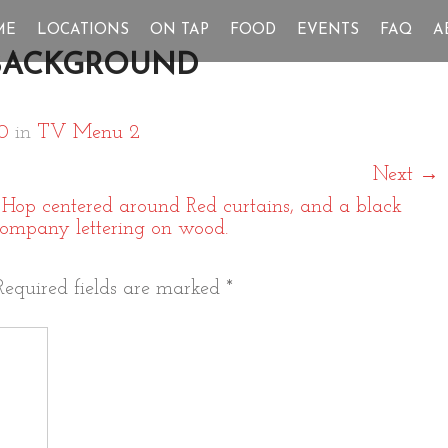
ME
LOCATIONS
ON TAP
FOOD
EVENTS
FAQ
A
BACKGROUND
0
in
TV Menu 2
Next
→
Required fields are marked
*