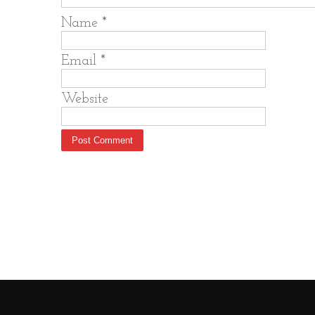
Name
*
Email
*
Website