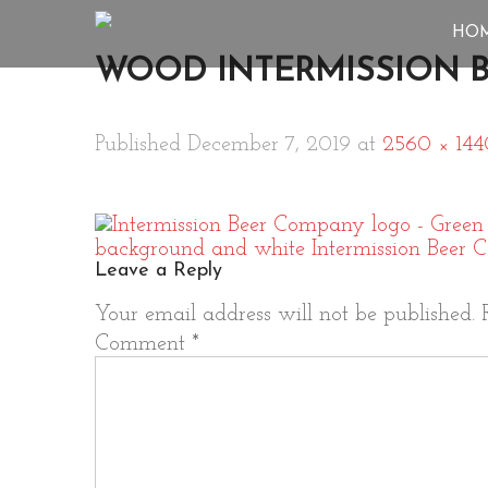
HO
WOOD INTERMISSION 
Published
December 7, 2019
at
2560 × 144
Leave a Reply
Your email address will not be published.
Comment
*