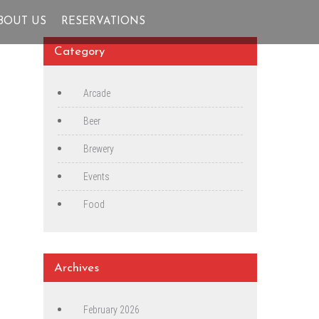
BOUT US
RESERVATIONS
Category
Arcade
Beer
Brewery
Events
Food
Archives
February 2026