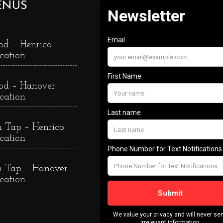
ENUS
od – Henrico
cation
od – Hanover
cation
 Tap – Henrico
cation
 Tap – Hanover
cation